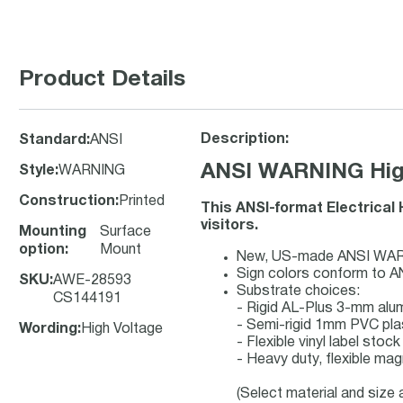
Product Details
Description:
Standard
:
ANSI
ANSI WARNING High
Style
:
WARNING
Construction
:
Printed
This ANSI-format Electrical
visitors.
Mounting
Surface
option
:
Mount
New, US-made ANSI WARNIN
Sign colors conform to A
SKU
:
AWE-28593
Substrate choices:
CS144191
- Rigid AL-Plus 3-mm al
- Semi-rigid 1mm PVC pla
Wording
:
High Voltage
- Flexible vinyl label sto
- Heavy duty, flexible mag
(Select material and size