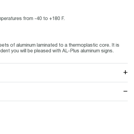
emperatures from -40 to +180 F.
ets of aluminum laminated to a thermoplastic core. It is
ident you will be pleased with AL-Plus aluminum signs.
+
−