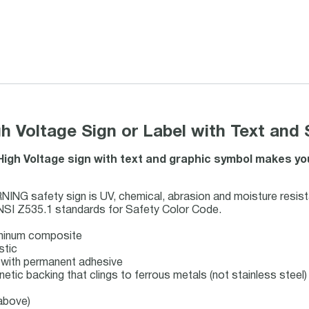
 Voltage Sign or Label with Text and
 High Voltage sign with text and graphic symbol makes y
G safety sign is UV, chemical, abrasion and moisture resist
NSI Z535.1 standards for Safety Color Code.
uminum composite
stic
ck with permanent adhesive
netic backing that clings to ferrous metals (not stainless steel)
 above)