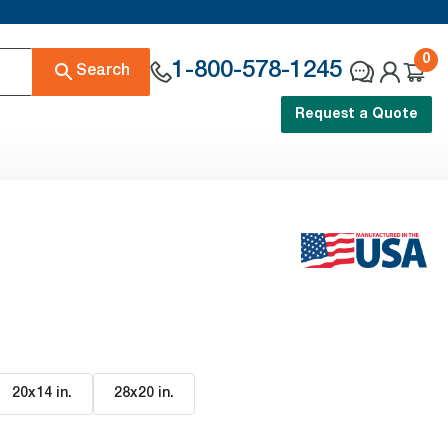
0
1-800-578-1245
Search
Request a Quote
20x14 in
.
28x20 in
.