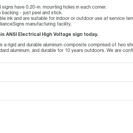
 signs have 0.20-in. mounting holes in each corner.
backing - just peel and stick.
able ink and are suitable for indoor or outdoor use at service t
ianceSigns manufacturing facility.
is ANSI Electrical High Voltage sign today.
is a rigid and durable aluminum composite comprised of two she
andard aluminum, and durable for 10 years outdoors. We are conf