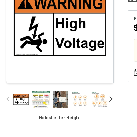
P
Holes
Letter Height