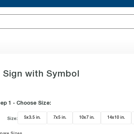
 Sign with Symbol
ep 1 - Choose Size
:
5x3.5 in
.
7x5 in
.
10x7 in
.
14x10 in
.
Size:
pare Sizes