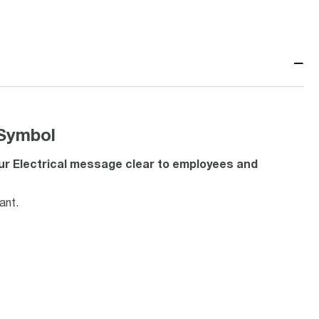
−
 Symbol
our Electrical message clear to employees and
ant.