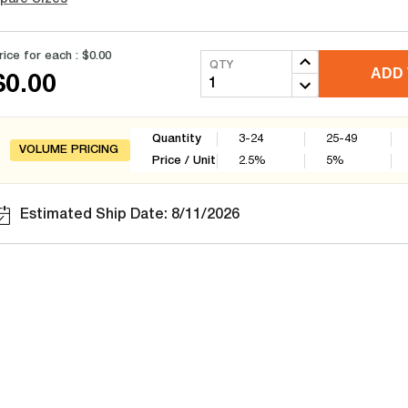
rice for each :
$0.00
QTY
ADD 
$0.00
Quantity
3-24
25-49
VOLUME PRICING
Price / Unit
2.5
%
5
%
Estimated Ship Date: 8/11/2026