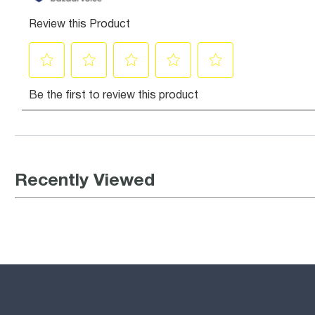
Recently Viewed