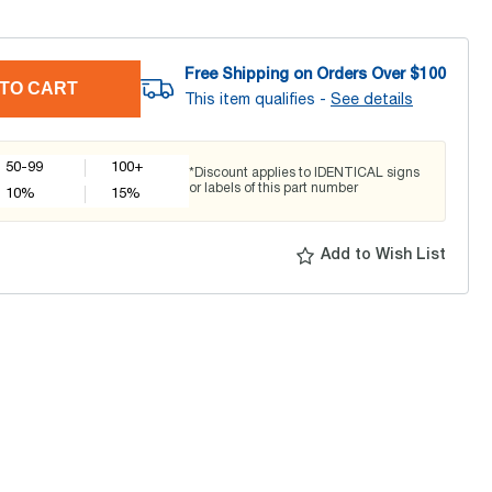
Free Shipping on Orders Over $
100
TO CART
This item qualifies -
See details
50-99
100+
*Discount applies to IDENTICAL signs
or labels of this part number
10
%
15
%
Add to Wish List