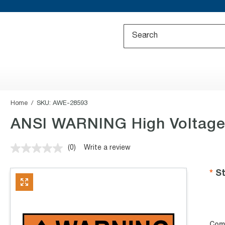
Home
SKU:
AWE-28593
ANSI WARNING High Voltage
(0)
Write a review
No
rating
value.
St
Same
page
link.
Com