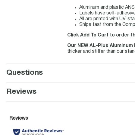
Aluminum and plastic ANSI
Labels have self-adhesive 
All are printed with UV-st
Ships fast from the Compl
Click Add To Cart to order th
Our NEW AL-Plus Aluminum
thicker and stiffer than our st
Questions
Reviews