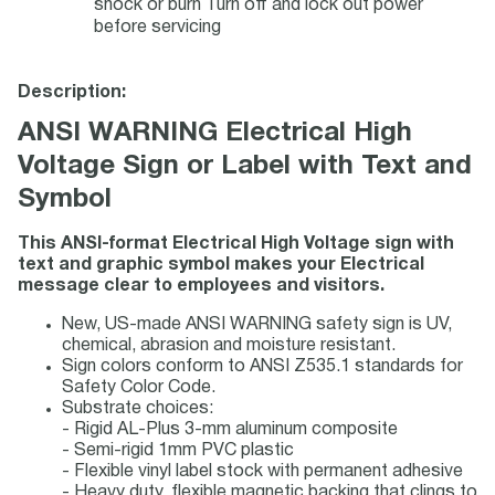
shock or burn Turn off and lock out power
before servicing
Description:
ANSI WARNING Electrical High
Voltage Sign or Label with Text and
Symbol
This ANSI-format Electrical High Voltage sign with
text and graphic symbol makes your Electrical
message clear to employees and visitors.
New, US-made ANSI WARNING safety sign is UV,
chemical, abrasion and moisture resistant.
Sign colors conform to ANSI Z535.1 standards for
Safety Color Code.
Substrate choices:
- Rigid AL-Plus 3-mm aluminum composite
- Semi-rigid 1mm PVC plastic
- Flexible vinyl label stock with permanent adhesive
- Heavy duty, flexible magnetic backing that clings to