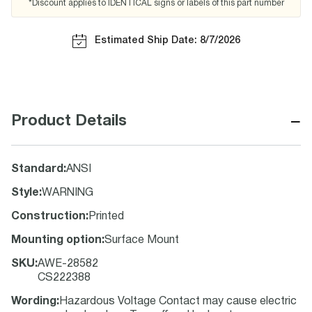
*Discount applies to IDENTICAL signs or labels of this part number
Estimated Ship Date: 8/7/2026
−
Product Details
Standard
:
ANSI
Style
:
WARNING
Construction
:
Printed
Mounting option
:
Surface Mount
SKU
:
AWE-28582
CS222388
Wording
:
Hazardous Voltage Contact may cause electric