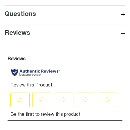
+
Questions
−
Reviews