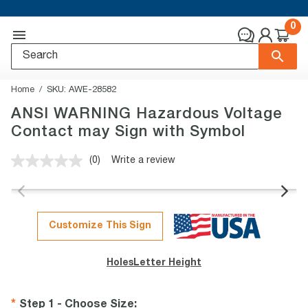
0
Home
SKU:
AWE-28582
ANSI WARNING Hazardous Voltage
Contact may Sign with Symbol
(0)
Write a review
No
rating
value.
Same
page
link.
Customize This Sign
Holes
Letter Height
Step 1 - Choose Size
: