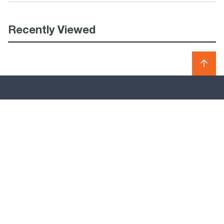
Recently Viewed