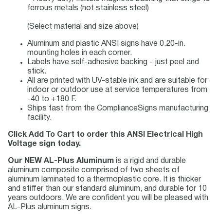
ferrous metals (not stainless steel)
(Select material and size above)
Aluminum and plastic ANSI signs have 0.20-in.
mounting holes in each corner.
Labels have self-adhesive backing - just peel and
stick.
All are printed with UV-stable ink and are suitable for
indoor or outdoor use at service temperatures from
-40 to +180 F.
Ships fast from the ComplianceSigns manufacturing
facility.
Click Add To Cart to order this ANSI Electrical High
Voltage sign today.
Our NEW AL-Plus Aluminum
is a rigid and durable
aluminum composite comprised of two sheets of
aluminum laminated to a thermoplastic core. It is thicker
and stiffer than our standard aluminum, and durable for 10
years outdoors. We are confident you will be pleased with
AL-Plus aluminum signs.