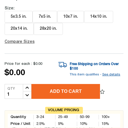
Size:
5x3.5 in
.
7x5 in
.
10x7 in
.
14x10 in
.
20x14 in
.
28x20 in
.
Compare Sizes
Price for each :
$0.00
Free Shipping on Orders Over
$
100
$0.00
This item qualifies -
See details
QTY
ADD TO CART
VOLUME PRICING
Quantity
3-24
25-49
50-99
100+
Price / Unit
2.5
%
5
%
10
%
15
%