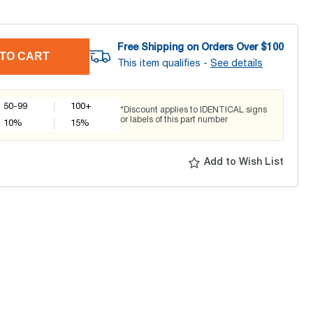
Free Shipping on Orders Over $
100
TO CART
This item qualifies -
See details
50-99
100+
*Discount applies to IDENTICAL signs
or labels of this part number
10
%
15
%
Add to Wish List