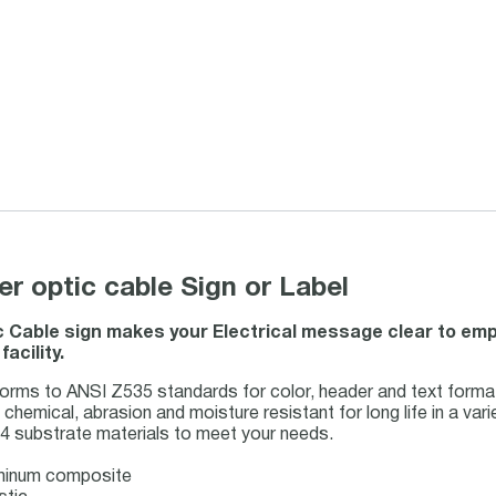
 optic cable Sign or Label
c Cable sign makes your Electrical message clear to empl
acility.
ms to ANSI Z535 standards for color, header and text forma
chemical, abrasion and moisture resistant for long life in a var
4 substrate materials to meet your needs.
uminum composite