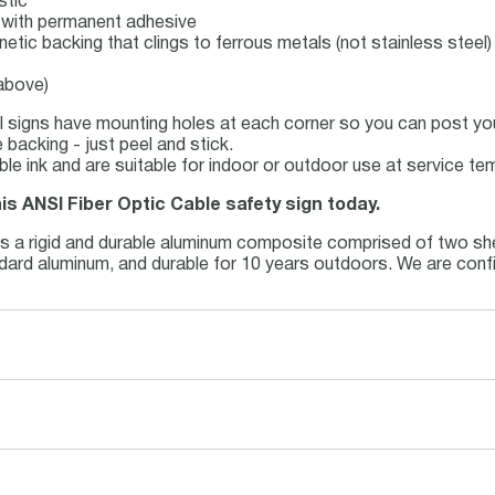
stic
ck with permanent adhesive
netic backing that clings to ferrous metals (not stainless steel)
 above)
 signs have mounting holes at each corner so you can post your
backing - just peel and stick.
able ink and are suitable for indoor or outdoor use at service t
his ANSI Fiber Optic Cable safety sign today.
is a rigid and durable aluminum composite comprised of two she
andard aluminum, and durable for 10 years outdoors. We are conf