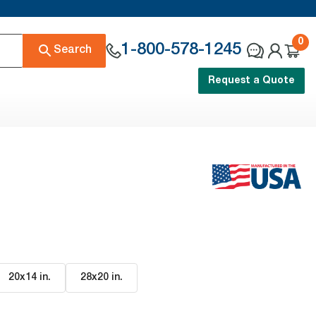
0
1-800-578-1245
Search
Request a Quote
20x14 in
.
28x20 in
.