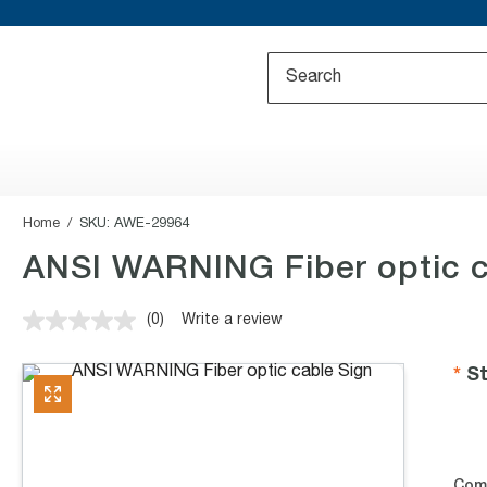
Home
SKU:
AWE-29964
ANSI WARNING Fiber optic c
(0)
Write a review
No
rating
value.
St
Same
page
link.
Com