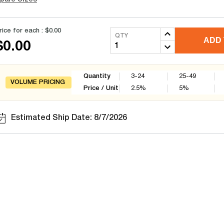
rice for each :
$0.00
QTY
ADD 
$0.00
Quantity
3-24
25-49
VOLUME PRICING
Price / Unit
2.5
%
5
%
Estimated Ship Date: 8/7/2026