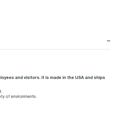
−
oyees and visitors. It is made in the USA and ships
t.
iety of environments.