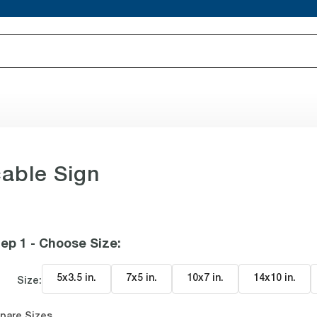
able Sign
ep 1 - Choose Size
:
5x3.5 in
.
7x5 in
.
10x7 in
.
14x10 in
.
Size:
pare Sizes