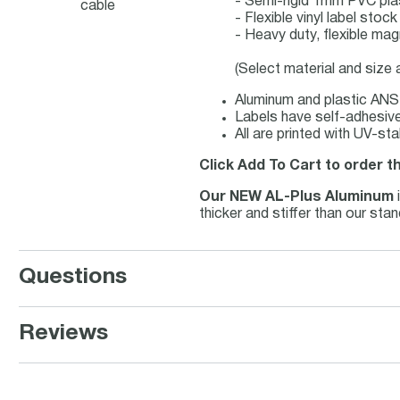
- Semi-rigid 1mm PVC pla
cable
- Flexible vinyl label sto
- Heavy duty, flexible mag
(Select material and size
Aluminum and plastic ANSI
Labels have self-adhesive 
All are printed with UV-st
Click Add To Cart to order t
Our NEW AL-Plus Aluminum
thicker and stiffer than our st
Questions
Reviews