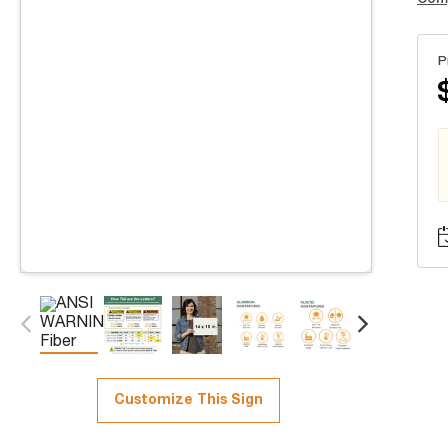
P
Customize This Sign