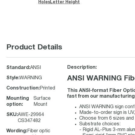
Holes
Letter Height
Product Details
Description:
Standard
:
ANSI
ANSI WARNING Fiber
Style
:
WARNING
Construction
:
Printed
This ANSI-format Fiber Opti
fast from our manufacturing f
Mounting
Surface
option
:
Mount
ANSI WARNING sign confor
Made-to-order sign is UV, 
SKU
:
AWE-29964
Choose from 6 sizes and 
CS347482
Substrate choices:
- Rigid AL-Plus 3-mm al
Wording
:
Fiber optic