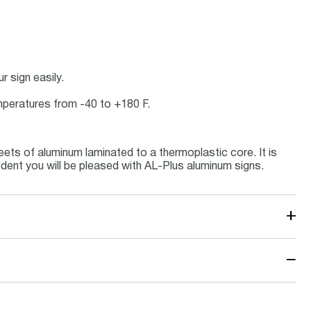
 sign easily.
emperatures from -40 to +180 F.
ets of aluminum laminated to a thermoplastic core. It is
ident you will be pleased with AL-Plus aluminum signs.
+
−