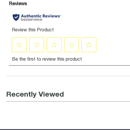
Recently Viewed