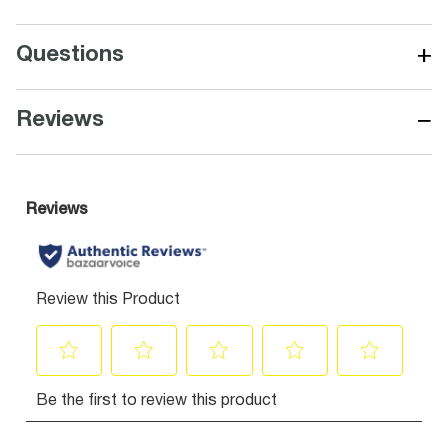
+
Questions
−
Reviews