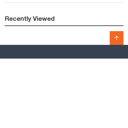
Recently Viewed