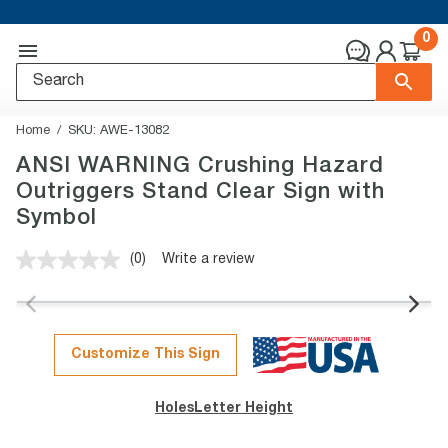
0
Home
SKU:
AWE-13082
ANSI WARNING Crushing Hazard
Outriggers Stand Clear Sign with
Symbol
(0)
Write a review
No
rating
value.
Same
page
link.
Customize This Sign
Holes
Letter Height