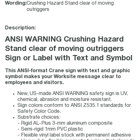
Wording
:
Crushing Hazard Stand clear of moving
outriggers
Description:
ANSI WARNING Crushing Hazard
Stand clear of moving outriggers
Sign or Label with Text and Symbol
This ANSI-format Crane sign with text and graphic
symbol makes your Worksite message clear to
employees and visitors.
New, US-made ANSI WARNING safety sign is UV,
chemical, abrasion and moisture resistant.
Sign colors conform to ANSI Z535.1 standards for
Safety Color Code.
Substrate choices:
- Rigid AL-Plus 3-mm aluminum composite
- Semi-rigid 1mm PVC plastic
- Flexible vinyl label stock with permanent adhesive