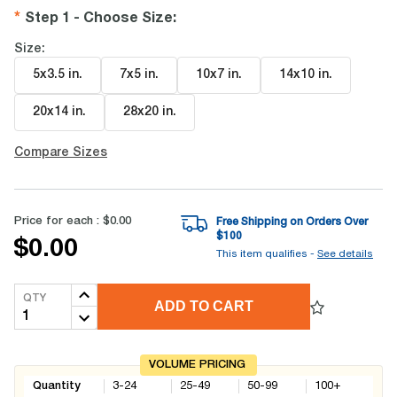
Step 1 - Choose Size
:
Size:
5x3.5 in
.
7x5 in
.
10x7 in
.
14x10 in
.
20x14 in
.
28x20 in
.
Compare Sizes
Price for each :
$0.00
Free Shipping on Orders Over
$
100
$0.00
This item qualifies -
See details
QTY
ADD TO CART
VOLUME PRICING
Quantity
3-24
25-49
50-99
100+