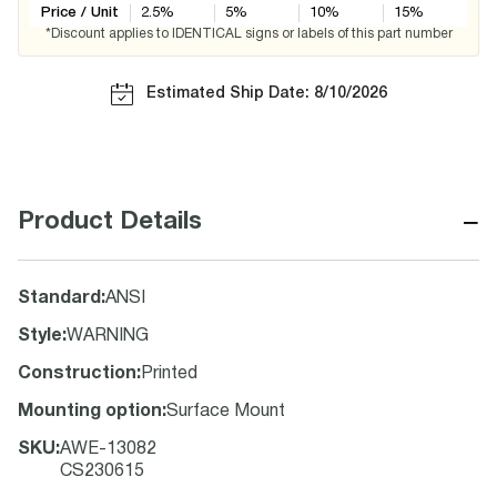
Price / Unit
2.5
%
5
%
10
%
15
%
*Discount applies to IDENTICAL signs or labels of this part number
Estimated Ship Date: 8/10/2026
−
Product Details
Standard
:
ANSI
Style
:
WARNING
Construction
:
Printed
Mounting option
:
Surface Mount
SKU
:
AWE-13082
CS230615