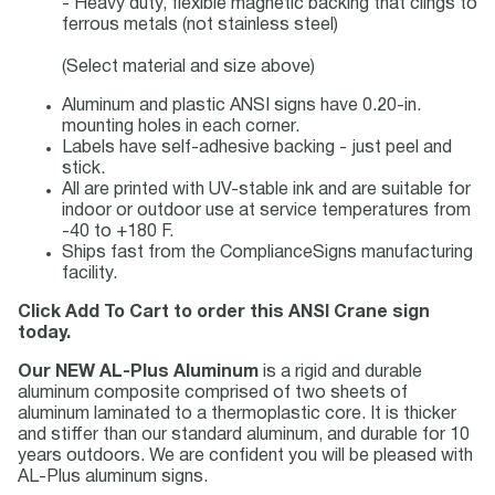
- Heavy duty, flexible magnetic backing that clings to
ferrous metals (not stainless steel)
(Select material and size above)
Aluminum and plastic ANSI signs have 0.20-in.
mounting holes in each corner.
Labels have self-adhesive backing - just peel and
stick.
All are printed with UV-stable ink and are suitable for
indoor or outdoor use at service temperatures from
-40 to +180 F.
Ships fast from the ComplianceSigns manufacturing
facility.
Click Add To Cart to order this ANSI Crane sign
today.
Our NEW AL-Plus Aluminum
is a rigid and durable
aluminum composite comprised of two sheets of
aluminum laminated to a thermoplastic core. It is thicker
and stiffer than our standard aluminum, and durable for 10
years outdoors. We are confident you will be pleased with
AL-Plus aluminum signs.