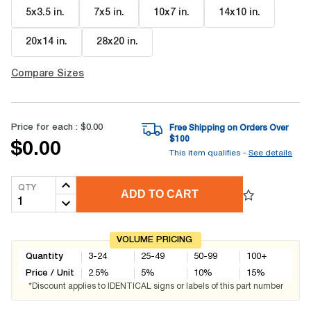
5x3.5 in
.
7x5 in
.
10x7 in
.
14x10 in
.
20x14 in
.
28x20 in
.
Compare Sizes
Price for each :
$0.00
Free Shipping on Orders Over
$
100
$0.00
This item qualifies -
See details
QTY
ADD TO CART
VOLUME PRICING
Quantity
3-24
25-49
50-99
100+
Price / Unit
2.5
%
5
%
10
%
15
%
*Discount applies to IDENTICAL signs or labels of this part number