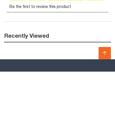
Recently Viewed