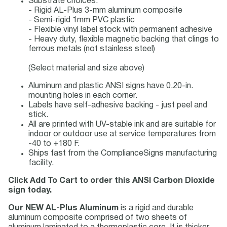
Substrate choices:
- Rigid AL-Plus 3-mm aluminum composite
- Semi-rigid 1mm PVC plastic
- Flexible vinyl label stock with permanent adhesive
- Heavy duty, flexible magnetic backing that clings to
ferrous metals (not stainless steel)
(Select material and size above)
Aluminum and plastic ANSI signs have 0.20-in.
mounting holes in each corner.
Labels have self-adhesive backing - just peel and
stick.
All are printed with UV-stable ink and are suitable for
indoor or outdoor use at service temperatures from
-40 to +180 F.
Ships fast from the ComplianceSigns manufacturing
facility.
Click Add To Cart to order this ANSI Carbon Dioxide
sign today.
Our NEW AL-Plus Aluminum
is a rigid and durable
aluminum composite comprised of two sheets of