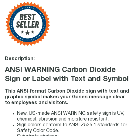
Description:
ANSI WARNING Carbon Dioxide
Sign or Label with Text and Symbol
This ANSI-format Carbon Dioxide sign with text and
graphic symbol makes your Gases message clear
to employees and visitors.
New, US-made ANSI WARNING safety sign is UV,
chemical, abrasion and moisture resistant.
Sign colors conform to ANSI Z535.1 standards for
Safety Color Code.