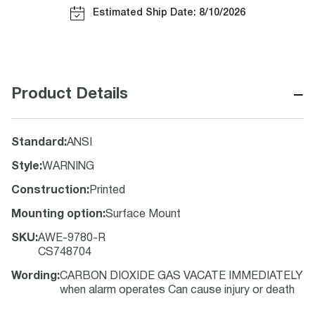
Estimated Ship Date: 8/10/2026
−
Product Details
Standard
:
ANSI
Style
:
WARNING
Construction
:
Printed
Mounting option
:
Surface Mount
SKU
:
AWE-9780-R
CS748704
Wording
:
CARBON DIOXIDE GAS VACATE IMMEDIATELY
when alarm operates Can cause injury or death