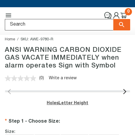
0
Home
SKU:
AWE-9780-R
ANSI WARNING CARBON DIOXIDE
GAS VACATE IMMEDIATELY when
alarm operates Sign with Symbol
(0)
Write a review
No
rating
value.
Same
page
Holes
Letter Height
link.
Step 1 - Choose Size
:
Size: