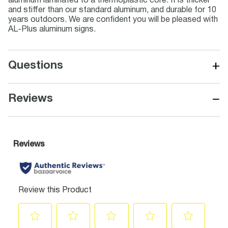
aluminum laminated to a thermoplastic core. It is thicker
and stiffer than our standard aluminum, and durable for 10
years outdoors. We are confident you will be pleased with
AL-Plus aluminum signs.
+
Questions
−
Reviews