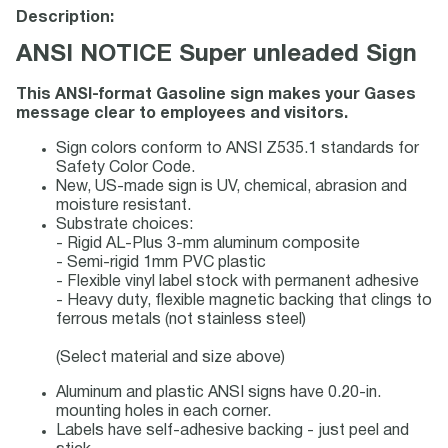
Description:
ANSI NOTICE Super unleaded Sign
This ANSI-format Gasoline sign makes your Gases
message clear to employees and visitors.
Sign colors conform to ANSI Z535.1 standards for
Safety Color Code.
New, US-made sign is UV, chemical, abrasion and
moisture resistant.
Substrate choices:
- Rigid AL-Plus 3-mm aluminum composite
- Semi-rigid 1mm PVC plastic
- Flexible vinyl label stock with permanent adhesive
- Heavy duty, flexible magnetic backing that clings to
ferrous metals (not stainless steel)
(Select material and size above)
Aluminum and plastic ANSI signs have 0.20-in.
mounting holes in each corner.
Labels have self-adhesive backing - just peel and