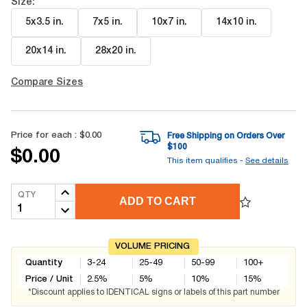
Size:
5x3.5 in
.
7x5 in
.
10x7 in
.
14x10 in
.
20x14 in
.
28x20 in
.
Compare Sizes
Price for each :
$0.00
Free Shipping on Orders Over
$
100
$0.00
This item qualifies -
See details
QTY
ADD TO CART
VOLUME PRICING
Quantity
3-24
25-49
50-99
100+
Price / Unit
2.5
%
5
%
10
%
15
%
*Discount applies to IDENTICAL signs or labels of this part number