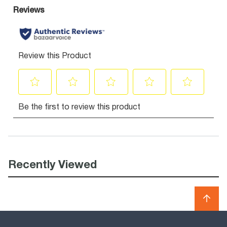
Recently Viewed