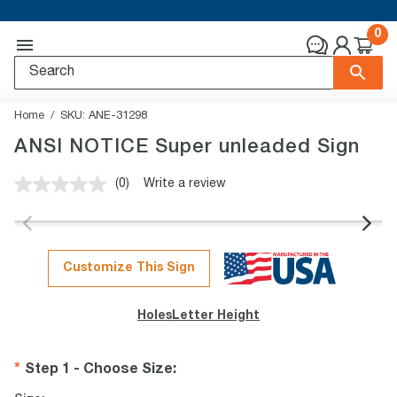
0
Home
SKU:
ANE-31298
ANSI NOTICE Super unleaded Sign
(0)
Write a review
No
rating
value.
Same
page
link.
Customize This Sign
Holes
Letter Height
Step 1 - Choose Size
: