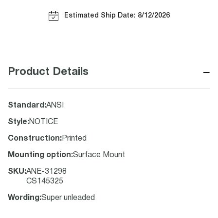
Estimated Ship Date: 8/12/2026
−
Product Details
Standard
:
ANSI
Style
:
NOTICE
Construction
:
Printed
Mounting option
:
Surface Mount
SKU
:
ANE-31298
CS145325
Wording
:
Super unleaded