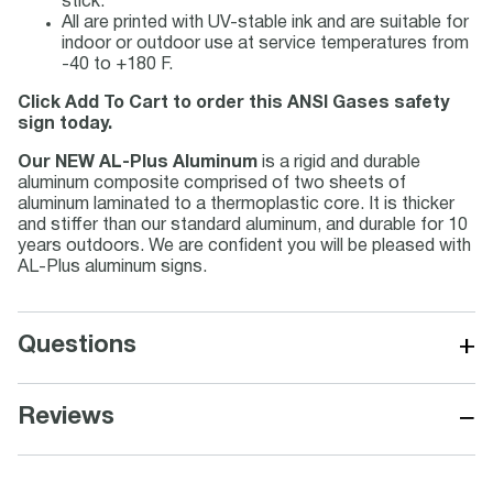
stick.
All are printed with UV-stable ink and are suitable for
indoor or outdoor use at service temperatures from
-40 to +180 F.
Click Add To Cart to order this ANSI Gases safety
sign today.
Our NEW AL-Plus Aluminum
is a rigid and durable
aluminum composite comprised of two sheets of
aluminum laminated to a thermoplastic core. It is thicker
and stiffer than our standard aluminum, and durable for 10
years outdoors. We are confident you will be pleased with
AL-Plus aluminum signs.
+
Questions
−
Reviews