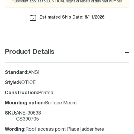
*Discount applies to IDENTICAL signs or labels of this part number
Estimated Ship Date: 8/11/2026
−
Product Details
Standard
:
ANSI
Style
:
NOTICE
Construction
:
Printed
Mounting option
:
Surface Mount
SKU
:
ANE-30638
CS390705
Wording
:
Roof access point Place ladder here