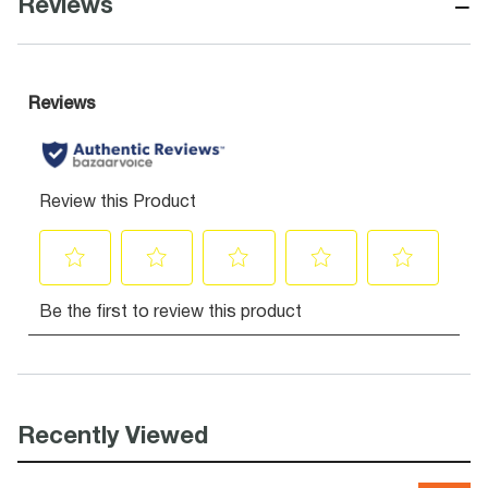
−
Reviews
Recently Viewed