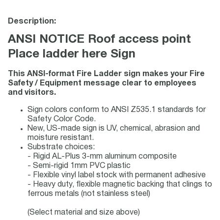
Description:
ANSI NOTICE Roof access point
Place ladder here Sign
This ANSI-format Fire Ladder sign makes your Fire
Safety / Equipment message clear to employees
and visitors.
Sign colors conform to ANSI Z535.1 standards for
Safety Color Code.
New, US-made sign is UV, chemical, abrasion and
moisture resistant.
Substrate choices:
- Rigid AL-Plus 3-mm aluminum composite
- Semi-rigid 1mm PVC plastic
- Flexible vinyl label stock with permanent adhesive
- Heavy duty, flexible magnetic backing that clings to
ferrous metals (not stainless steel)
(Select material and size above)