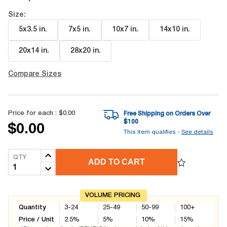
Size:
5x3.5 in
.
7x5 in
.
10x7 in
.
14x10 in
.
20x14 in
.
28x20 in
.
Compare Sizes
Price for each :
$0.00
Free Shipping on Orders Over
$
100
$0.00
This item qualifies -
See details
QTY
ADD TO CART
VOLUME PRICING
Quantity
3-24
25-49
50-99
100+
Price / Unit
2.5
%
5
%
10
%
15
%