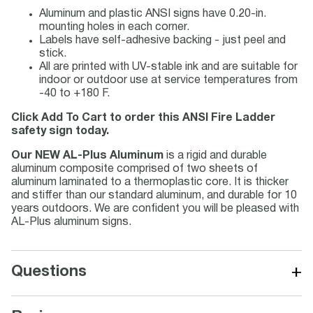
Aluminum and plastic ANSI signs have 0.20-in.
mounting holes in each corner.
Labels have self-adhesive backing - just peel and
stick.
All are printed with UV-stable ink and are suitable for
indoor or outdoor use at service temperatures from
-40 to +180 F.
Click Add To Cart to order this ANSI Fire Ladder
safety sign today.
Our NEW AL-Plus Aluminum
is a rigid and durable
aluminum composite comprised of two sheets of
aluminum laminated to a thermoplastic core. It is thicker
and stiffer than our standard aluminum, and durable for 10
years outdoors. We are confident you will be pleased with
AL-Plus aluminum signs.
+
Questions