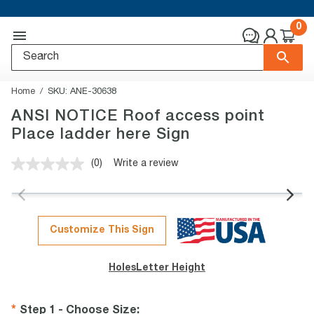
0
Home
SKU:
ANE-30638
ANSI NOTICE Roof access point
Place ladder here Sign
(0)
Write a review
No
rating
value.
Same
page
link.
Customize This Sign
Holes
Letter Height
Step 1 - Choose Size
: