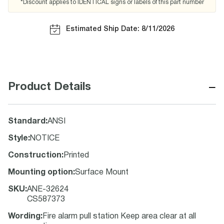
*Discount applies to IDENTICAL signs or labels of this part number
Estimated Ship Date: 8/11/2026
−
Product Details
Standard
:
ANSI
Style
:
NOTICE
Construction
:
Printed
Mounting option
:
Surface Mount
SKU
:
ANE-32624
CS587373
Wording
:
Fire alarm pull station Keep area clear at all