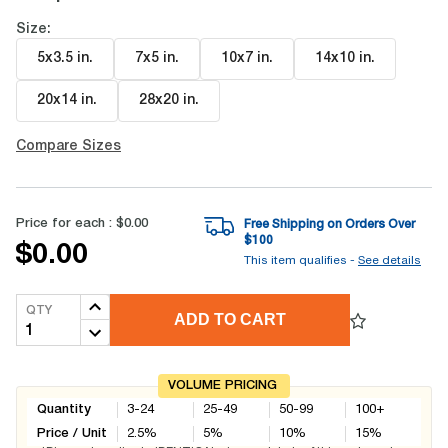
Size:
5x3.5 in
.
7x5 in
.
10x7 in
.
14x10 in
.
20x14 in
.
28x20 in
.
Compare Sizes
Price for each :
$0.00
Free Shipping on Orders Over
$
100
$0.00
This item qualifies -
See details
QTY
ADD TO CART
VOLUME PRICING
Quantity
3-24
25-49
50-99
100+
Price / Unit
2.5
%
5
%
10
%
15
%