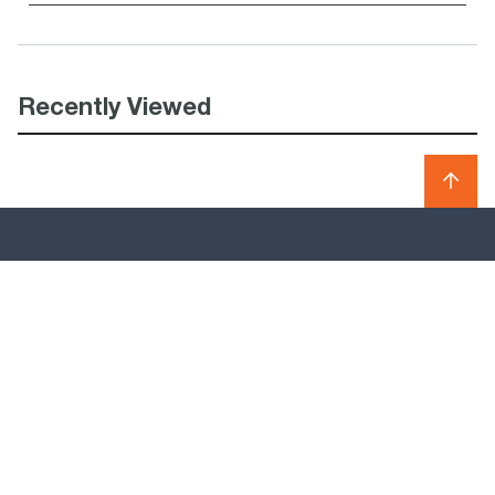
Recently Viewed