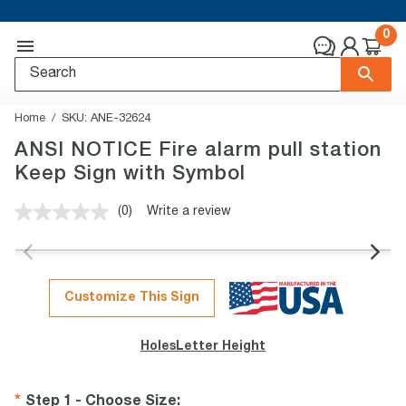
0
Home
SKU:
ANE-32624
ANSI NOTICE Fire alarm pull station
Keep Sign with Symbol
(0)
Write a review
No
rating
value.
Same
page
link.
Customize This Sign
Holes
Letter Height
Step 1 - Choose Size
: