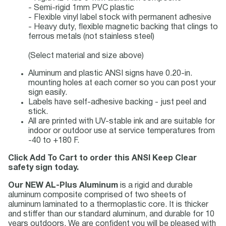
- Semi-rigid 1mm PVC plastic
- Flexible vinyl label stock with permanent adhesive
- Heavy duty, flexible magnetic backing that clings to
ferrous metals (not stainless steel)
(Select material and size above)
Aluminum and plastic ANSI signs have 0.20-in.
mounting holes at each corner so you can post your
sign easily.
Labels have self-adhesive backing - just peel and
stick.
All are printed with UV-stable ink and are suitable for
indoor or outdoor use at service temperatures from
-40 to +180 F.
Click Add To Cart to order this ANSI Keep Clear
safety sign today.
Our NEW AL-Plus Aluminum
is a rigid and durable
aluminum composite comprised of two sheets of
aluminum laminated to a thermoplastic core. It is thicker
and stiffer than our standard aluminum, and durable for 10
years outdoors. We are confident you will be pleased with