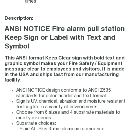
times
Description:
ANSI NOTICE Fire alarm pull station
Keep Sign or Label with Text and
Symbol
This ANSI-format Keep Clear sign with bold text and
graphic symbol makes your Fire Safety / Equipment
message clear to employees and visitors. It is made
in the USA and ships fast from our manufacturing
facility.
ANSI NOTICE design conforms to ANSI Z535
standards for color, header and text format.
Sign is UV, chemical, abrasion and moisture resistant
for long life in a variety of environments.
Choose from 6 sizes and 4 substrate materials to
meet your needs.
Substrate choices:
- Rigid AL-Plus 3-mm aluminum composite