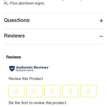
AL-Plus aluminum signs.
+
Questions
−
Reviews