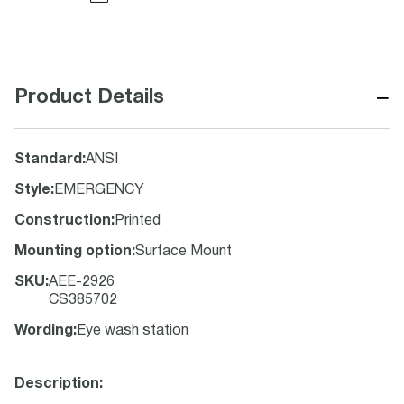
−
Product Details
Standard
:
ANSI
Style
:
EMERGENCY
Construction
:
Printed
Mounting option
:
Surface Mount
SKU
:
AEE-2926
CS385702
Wording
:
Eye wash station
Description: