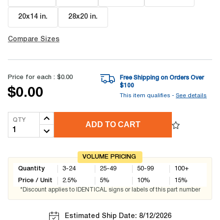
20x14 in
.
28x20 in
.
Compare Sizes
Price for each :
$0.00
Free Shipping on Orders Over
$
100
$0.00
This item qualifies -
See details
QTY
ADD TO CART
VOLUME PRICING
Quantity
3-24
25-49
50-99
100+
Price / Unit
2.5
%
5
%
10
%
15
%
*Discount applies to IDENTICAL signs or labels of this part number
Estimated Ship Date: 8/12/2026