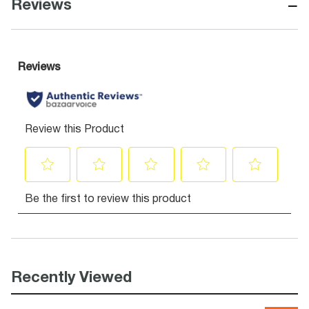
−
Reviews
Recently Viewed