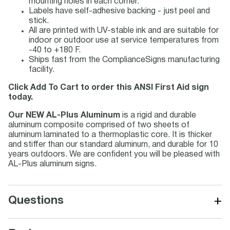
mounting holes in each corner.
Labels have self-adhesive backing - just peel and
stick.
All are printed with UV-stable ink and are suitable for
indoor or outdoor use at service temperatures from
-40 to +180 F.
Ships fast from the ComplianceSigns manufacturing
facility.
Click Add To Cart to order this ANSI First Aid sign
today.
Our NEW AL-Plus Aluminum
is a rigid and durable
aluminum composite comprised of two sheets of
aluminum laminated to a thermoplastic core. It is thicker
and stiffer than our standard aluminum, and durable for 10
years outdoors. We are confident you will be pleased with
AL-Plus aluminum signs.
+
Questions