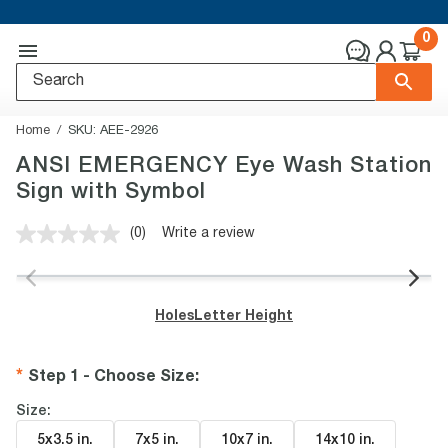
0
Home
SKU:
AEE-2926
ANSI EMERGENCY Eye Wash Station
Sign with Symbol
(0)
Write a review
No
rating
value.
Same
page
Holes
Letter Height
link.
Step 1 - Choose Size
:
Size:
5x3.5 in
.
7x5 in
.
10x7 in
.
14x10 in
.