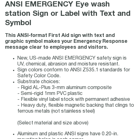
ANSI EMERGENCY Eye wash
station Sign or Label with Text and
Symbol
This ANSI-format First Aid sign with text and
graphic symbol makes your Emergency Response
message clear to employees and visitors.
New, US-made ANSI EMERGENCY safety sign is
UV, chemical, abrasion and moisture resistant.
Sign colors conform to ANSI Z535.1 standards for
Safety Color Code.
Substrate choices:
- Rigid AL-Plus 3-mm aluminum composite
- Semi-rigid 1mm PVC plastic
- Flexible vinyl label stock with permanent adhesive
- Heavy duty, flexible magnetic backing that clings to
ferrous metals (not stainless steel)
(Select material and size above)
Aluminum and plastic ANSI signs have 0.20-in.