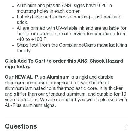
Aluminum and plastic ANSI signs have 0.20-in.
mounting holes in each corner.
Labels have self-adhesive backing - just peel and
stick.
All are printed with UV-stable ink and are suitable for
indoor or outdoor use at service temperatures from
-40 to +180 F.
Ships fast from the ComplianceSigns manufacturing
facility.
Click Add To Cart to order this ANSI Shock Hazard
sign today.
Our NEW AL-Plus Aluminum
is a rigid and durable
aluminum composite comprised of two sheets of
aluminum laminated to a thermoplastic core. It is thicker
and stiffer than our standard aluminum, and durable for 10
years outdoors. We are confident you will be pleased with
AL-Plus aluminum signs.
+
Questions