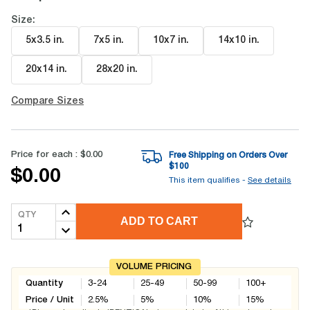
Size:
5x3.5 in
.
7x5 in
.
10x7 in
.
14x10 in
.
20x14 in
.
28x20 in
.
Compare Sizes
Price for each :
$0.00
Free Shipping on Orders Over
$
100
$0.00
This item qualifies -
See details
QTY
ADD TO CART
VOLUME PRICING
Quantity
3-24
25-49
50-99
100+
Price / Unit
2.5
%
5
%
10
%
15
%