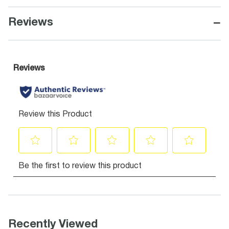
−
Reviews
Recently Viewed