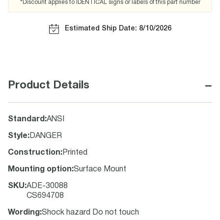
*Discount applies to IDENTICAL signs or labels of this part number
Estimated Ship Date: 8/10/2026
−
Product Details
Standard
:
ANSI
Style
:
DANGER
Construction
:
Printed
Mounting option
:
Surface Mount
SKU
:
ADE-30088
CS694708
Wording
:
Shock hazard Do not touch