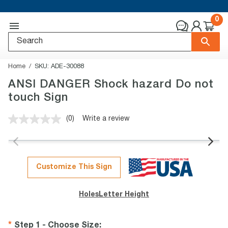
0
Home
SKU:
ADE-30088
ANSI DANGER Shock hazard Do not
touch Sign
(0)
Write a review
No
rating
value.
Same
page
link.
Customize This Sign
Holes
Letter Height
Step 1 - Choose Size
: