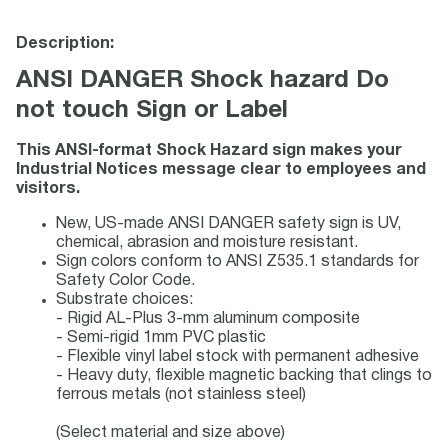
Description:
ANSI DANGER Shock hazard Do
not touch Sign or Label
This ANSI-format Shock Hazard sign makes your
Industrial Notices message clear to employees and
visitors.
New, US-made ANSI DANGER safety sign is UV,
chemical, abrasion and moisture resistant.
Sign colors conform to ANSI Z535.1 standards for
Safety Color Code.
Substrate choices:
- Rigid AL-Plus 3-mm aluminum composite
- Semi-rigid 1mm PVC plastic
- Flexible vinyl label stock with permanent adhesive
- Heavy duty, flexible magnetic backing that clings to
ferrous metals (not stainless steel)
(Select material and size above)