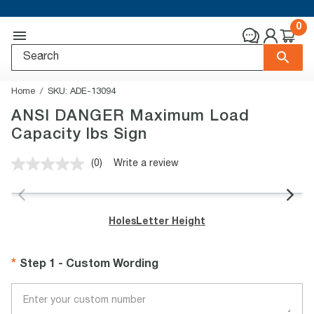
0
Home
SKU:
ADE-13094
ANSI DANGER Maximum Load
Capacity lbs Sign
(0)
Write a review
No
rating
value.
Same
page
Holes
Letter Height
link.
Step 1 - Custom Wording