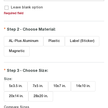
Leave blank option
Required field
Step 2 - Choose Material
:
AL-Plus Aluminum
Plastic
Label (Sticker)
Magnetic
Step 3 - Choose Size
:
Size:
5x3.5 in
.
7x5 in
.
10x7 in
.
14x10 in
.
20x14 in
.
28x20 in
.
Compare Sizes