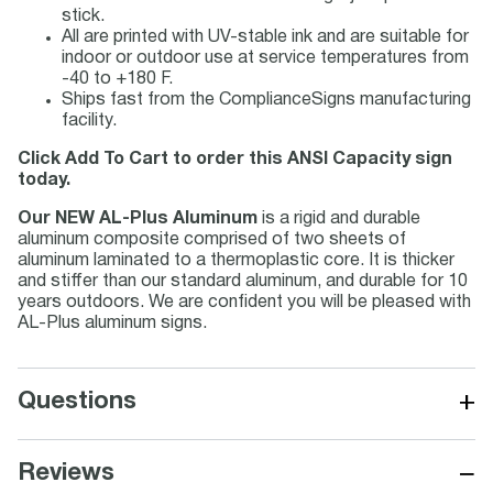
stick.
All are printed with UV-stable ink and are suitable for
indoor or outdoor use at service temperatures from
-40 to +180 F.
Ships fast from the ComplianceSigns manufacturing
facility.
Click Add To Cart to order this ANSI Capacity sign
today.
Our NEW AL-Plus Aluminum
is a rigid and durable
aluminum composite comprised of two sheets of
aluminum laminated to a thermoplastic core. It is thicker
and stiffer than our standard aluminum, and durable for 10
years outdoors. We are confident you will be pleased with
AL-Plus aluminum signs.
+
Questions
−
Reviews