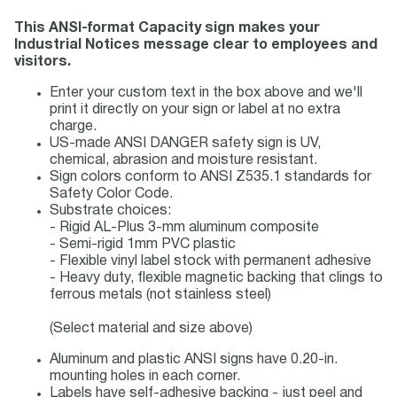
This ANSI-format Capacity sign makes your
Industrial Notices message clear to employees and
visitors.
Enter your custom text in the box above and we'll
print it directly on your sign or label at no extra
charge.
US-made ANSI DANGER safety sign is UV,
chemical, abrasion and moisture resistant.
Sign colors conform to ANSI Z535.1 standards for
Safety Color Code.
Substrate choices:
- Rigid AL-Plus 3-mm aluminum composite
- Semi-rigid 1mm PVC plastic
- Flexible vinyl label stock with permanent adhesive
- Heavy duty, flexible magnetic backing that clings to
ferrous metals (not stainless steel)
(Select material and size above)
Aluminum and plastic ANSI signs have 0.20-in.
mounting holes in each corner.
Labels have self-adhesive backing - just peel and