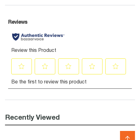
Recently Viewed