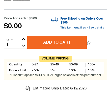
Price for each :
$0.00
Free Shipping on Orders Over
$
100
$0.00
This item qualifies -
See details
QTY
ADD TO CART
VOLUME PRICING
Quantity
3-24
25-49
50-99
100+
Price / Unit
2.5
%
5
%
10
%
15
%
*Discount applies to IDENTICAL signs or labels of this part number
Estimated Ship Date: 8/12/2026