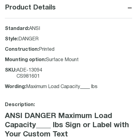
−
Product Details
Standard
:
ANSI
Style
:
DANGER
Construction
:
Printed
Mounting option
:
Surface Mount
SKU
:
ADE-13094
CS981601
Wording
:
Maximum Load Capacity____ lbs
Description:
ANSI DANGER Maximum Load
Capacity____ lbs Sign or Label with
Your Custom Text