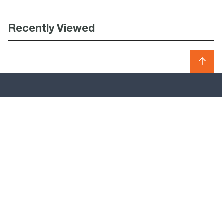
Recently Viewed