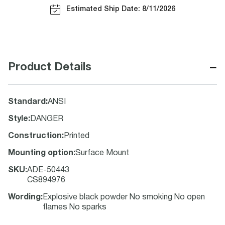
Estimated Ship Date: 8/11/2026
−
Product Details
Standard
:
ANSI
Style
:
DANGER
Construction
:
Printed
Mounting option
:
Surface Mount
SKU
:
ADE-50443
CS894976
Wording
:
Explosive black powder No smoking No open
flames No sparks