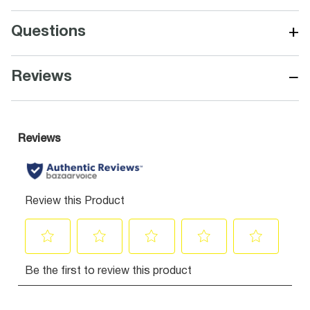
+
Questions
−
Reviews