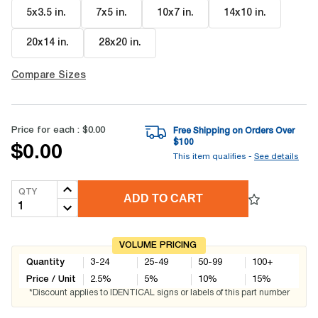
5x3.5 in
.
7x5 in
.
10x7 in
.
14x10 in
.
20x14 in
.
28x20 in
.
Compare Sizes
Price for each :
$0.00
Free Shipping on Orders Over
$
100
$0.00
This item qualifies -
See details
QTY
ADD TO CART
VOLUME PRICING
Quantity
3-24
25-49
50-99
100+
Price / Unit
2.5
%
5
%
10
%
15
%
*Discount applies to IDENTICAL signs or labels of this part number