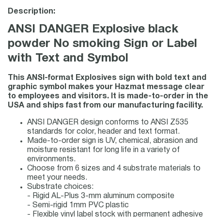
Description:
ANSI DANGER Explosive black
powder No smoking Sign or Label
with Text and Symbol
This ANSI-format Explosives sign with bold text and
graphic symbol makes your Hazmat message clear
to employees and visitors. It is made-to-order in the
USA and ships fast from our manufacturing facility.
ANSI DANGER design conforms to ANSI Z535
standards for color, header and text format.
Made-to-order sign is UV, chemical, abrasion and
moisture resistant for long life in a variety of
environments.
Choose from 6 sizes and 4 substrate materials to
meet your needs.
Substrate choices:
- Rigid AL-Plus 3-mm aluminum composite
- Semi-rigid 1mm PVC plastic
- Flexible vinyl label stock with permanent adhesive