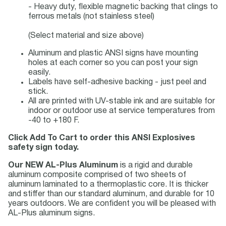
- Heavy duty, flexible magnetic backing that clings to
ferrous metals (not stainless steel)
(Select material and size above)
Aluminum and plastic ANSI signs have mounting
holes at each corner so you can post your sign
easily.
Labels have self-adhesive backing - just peel and
stick.
All are printed with UV-stable ink and are suitable for
indoor or outdoor use at service temperatures from
-40 to +180 F.
Click Add To Cart to order this ANSI Explosives
safety sign today.
Our NEW AL-Plus Aluminum
is a rigid and durable
aluminum composite comprised of two sheets of
aluminum laminated to a thermoplastic core. It is thicker
and stiffer than our standard aluminum, and durable for 10
years outdoors. We are confident you will be pleased with
AL-Plus aluminum signs.