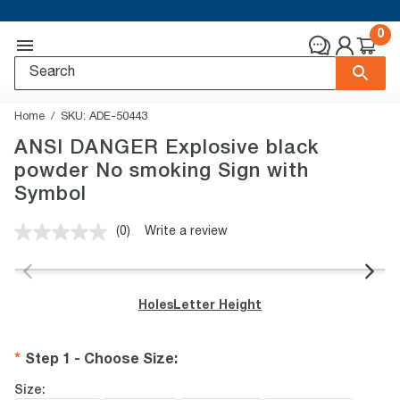
0
Home
SKU:
ADE-50443
ANSI DANGER Explosive black
powder No smoking Sign with
Symbol
(0)
Write a review
No
rating
value.
Same
page
Holes
Letter Height
link.
Step 1 - Choose Size
:
Size: