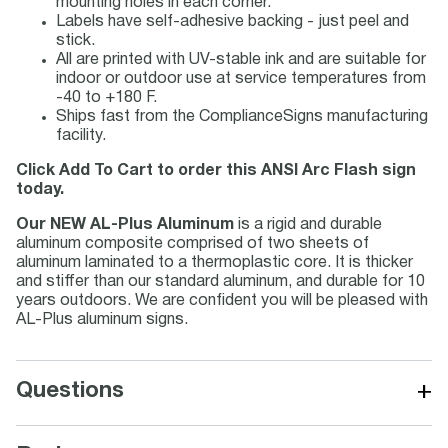
mounting holes in each corner.
Labels have self-adhesive backing - just peel and
stick.
All are printed with UV-stable ink and are suitable for
indoor or outdoor use at service temperatures from
-40 to +180 F.
Ships fast from the ComplianceSigns manufacturing
facility.
Click Add To Cart to order this ANSI Arc Flash sign
today.
Our NEW AL-Plus Aluminum
is a rigid and durable
aluminum composite comprised of two sheets of
aluminum laminated to a thermoplastic core. It is thicker
and stiffer than our standard aluminum, and durable for 10
years outdoors. We are confident you will be pleased with
AL-Plus aluminum signs.
+
Questions