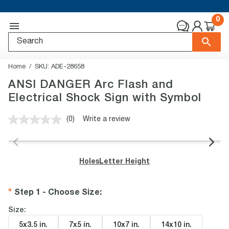
0
Home
SKU:
ADE-28658
ANSI DANGER Arc Flash and
Electrical Shock Sign with Symbol
(0)
Write a review
No
rating
value.
Same
page
Holes
Letter Height
link.
Step 1 - Choose Size
:
Size:
5x3.5 in
.
7x5 in
.
10x7 in
.
14x10 in
.