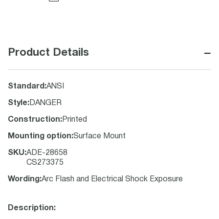
−
Product Details
Standard
:
ANSI
Style
:
DANGER
Construction
:
Printed
Mounting option
:
Surface Mount
SKU
:
ADE-28658
CS273375
Wording
:
Arc Flash and Electrical Shock Exposure
Description: