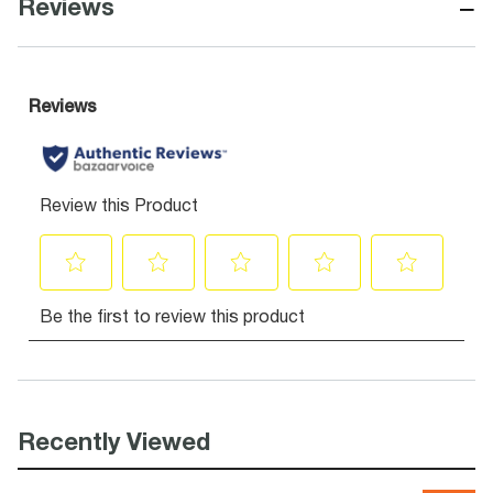
−
Reviews
Recently Viewed