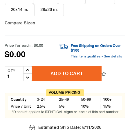
20x14 in
.
28x20 in
.
Compare Sizes
Price for each :
$0.00
Free Shipping on Orders Over
$
100
$0.00
This item qualifies -
See details
QTY
ADD TO CART
VOLUME PRICING
Quantity
3-24
25-49
50-99
100+
Price / Unit
2.5
%
5
%
10
%
15
%
*Discount applies to IDENTICAL signs or labels of this part number
Estimated Ship Date: 8/11/2026