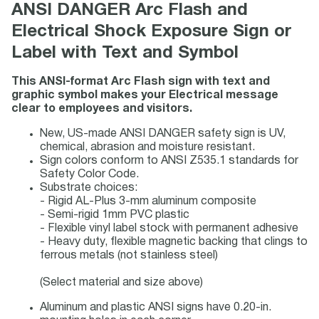
ANSI DANGER Arc Flash and
Electrical Shock Exposure Sign or
Label with Text and Symbol
This ANSI-format Arc Flash sign with text and
graphic symbol makes your Electrical message
clear to employees and visitors.
New, US-made ANSI DANGER safety sign is UV,
chemical, abrasion and moisture resistant.
Sign colors conform to ANSI Z535.1 standards for
Safety Color Code.
Substrate choices:
- Rigid AL-Plus 3-mm aluminum composite
- Semi-rigid 1mm PVC plastic
- Flexible vinyl label stock with permanent adhesive
- Heavy duty, flexible magnetic backing that clings to
ferrous metals (not stainless steel)
(Select material and size above)
Aluminum and plastic ANSI signs have 0.20-in.