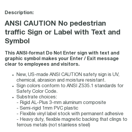
Description:
ANSI CAUTION No pedestrian
traffic Sign or Label with Text and
Symbol
This ANSI-format Do Not Enter sign with text and
graphic symbol makes your Enter / Exit message
clear to employees and visitors.
New, US-made ANSI CAUTION safety sign is UV,
chemical, abrasion and moisture resistant.
Sign colors conform to ANSI Z535.1 standards for
Safety Color Code.
Substrate choices:
- Rigid AL-Plus 3-mm aluminum composite
- Semi-rigid 1mm PVC plastic
- Flexible vinyl label stock with permanent adhesive
- Heavy duty, flexible magnetic backing that clings to
ferrous metals (not stainless steel)