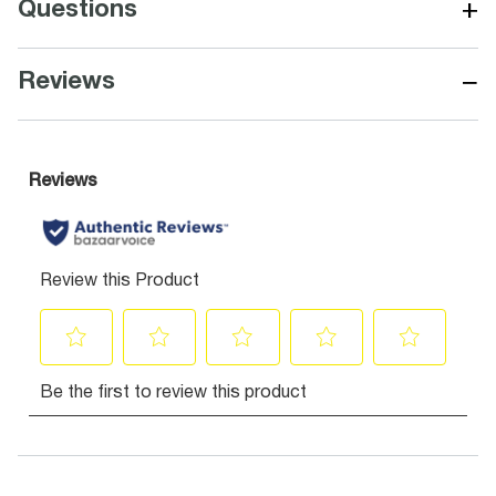
+
Questions
−
Reviews