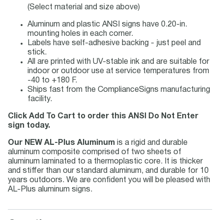
(Select material and size above)
Aluminum and plastic ANSI signs have 0.20-in.
mounting holes in each corner.
Labels have self-adhesive backing - just peel and
stick.
All are printed with UV-stable ink and are suitable for
indoor or outdoor use at service temperatures from
-40 to +180 F.
Ships fast from the ComplianceSigns manufacturing
facility.
Click Add To Cart to order this ANSI Do Not Enter
sign today.
Our NEW AL-Plus Aluminum
is a rigid and durable
aluminum composite comprised of two sheets of
aluminum laminated to a thermoplastic core. It is thicker
and stiffer than our standard aluminum, and durable for 10
years outdoors. We are confident you will be pleased with
AL-Plus aluminum signs.