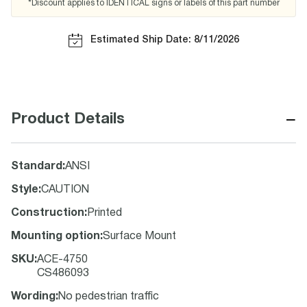
*Discount applies to IDENTICAL signs or labels of this part number
Estimated Ship Date: 8/11/2026
−
Product Details
Standard
:
ANSI
Style
:
CAUTION
Construction
:
Printed
Mounting option
:
Surface Mount
SKU
:
ACE-4750
CS486093
Wording
:
No pedestrian traffic