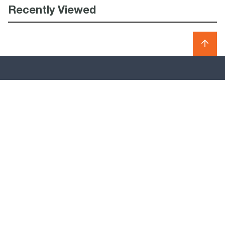
Recently Viewed