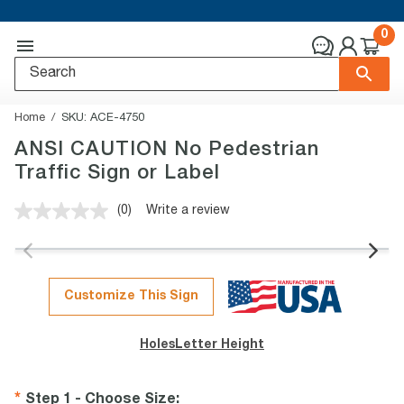
0
Home
SKU:
ACE-4750
ANSI CAUTION No Pedestrian
Traffic Sign or Label
(0)
Write a review
No
rating
value.
Same
page
link.
Customize This Sign
Holes
Letter Height
Step 1 - Choose Size
: