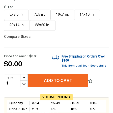
Size:
5x3.5 in
.
7x5 in
.
10x7 in
.
14x10 in
.
20x14 in
.
28x20 in
.
Compare Sizes
Price for each :
$0.00
Free Shipping on Orders Over
$
100
$0.00
This item qualifies -
See details
QTY
ADD TO CART
VOLUME PRICING
Quantity
3-24
25-49
50-99
100+
Price / Unit
2.5
%
5
%
10
%
15
%