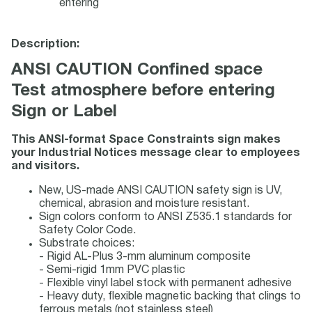
entering
Description:
ANSI CAUTION Confined space
Test atmosphere before entering
Sign or Label
This ANSI-format Space Constraints sign makes
your Industrial Notices message clear to employees
and visitors.
New, US-made ANSI CAUTION safety sign is UV,
chemical, abrasion and moisture resistant.
Sign colors conform to ANSI Z535.1 standards for
Safety Color Code.
Substrate choices:
- Rigid AL-Plus 3-mm aluminum composite
- Semi-rigid 1mm PVC plastic
- Flexible vinyl label stock with permanent adhesive
- Heavy duty, flexible magnetic backing that clings to
ferrous metals (not stainless steel)