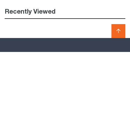
Recently Viewed