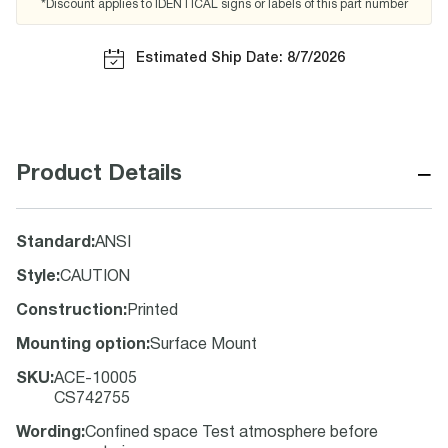
*Discount applies to IDENTICAL signs or labels of this part number
Estimated Ship Date: 8/7/2026
−
Product Details
Standard
:
ANSI
Style
:
CAUTION
Construction
:
Printed
Mounting option
:
Surface Mount
SKU
:
ACE-10005
CS742755
Wording
:
Confined space Test atmosphere before