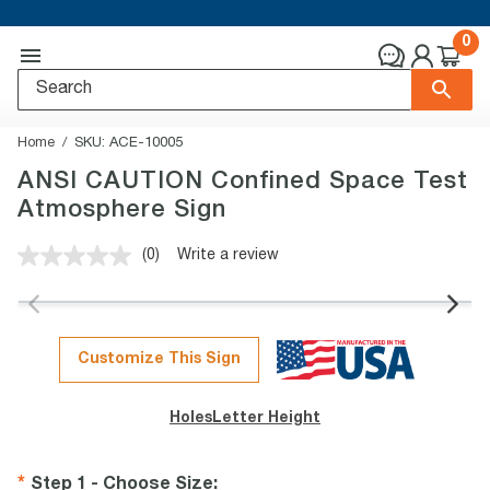
0
Home
SKU:
ACE-10005
ANSI CAUTION Confined Space Test
Atmosphere Sign
(0)
Write a review
No
rating
value.
Same
page
link.
Customize This Sign
Holes
Letter Height
Step 1 - Choose Size
: