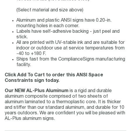
(Select material and size above)
Aluminum and plastic ANSI signs have 0.20-in.
mounting holes in each corner.
Labels have self-adhesive backing - just peel and
stick.
All are printed with UV-stable ink and are suitable for
indoor or outdoor use at service temperatures from
-40 to +180 F.
Ships fast from the ComplianceSigns manufacturing
facility.
Click Add To Cart to order this ANSI Space
Constraints sign today.
Our NEW AL-Plus Aluminum
is a rigid and durable
aluminum composite comprised of two sheets of
aluminum laminated to a thermoplastic core. It is thicker
and stiffer than our standard aluminum, and durable for 10
years outdoors. We are confident you will be pleased with
AL-Plus aluminum signs.