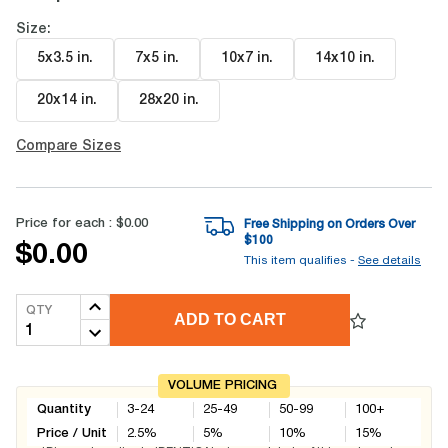
Size:
5x3.5 in
.
7x5 in
.
10x7 in
.
14x10 in
.
20x14 in
.
28x20 in
.
Compare Sizes
Price for each :
$0.00
Free Shipping on Orders Over
$
100
$0.00
This item qualifies -
See details
QTY
ADD TO CART
VOLUME PRICING
Quantity
3-24
25-49
50-99
100+
Price / Unit
2.5
%
5
%
10
%
15
%