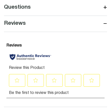
+
Questions
−
Reviews