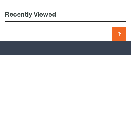
Recently Viewed