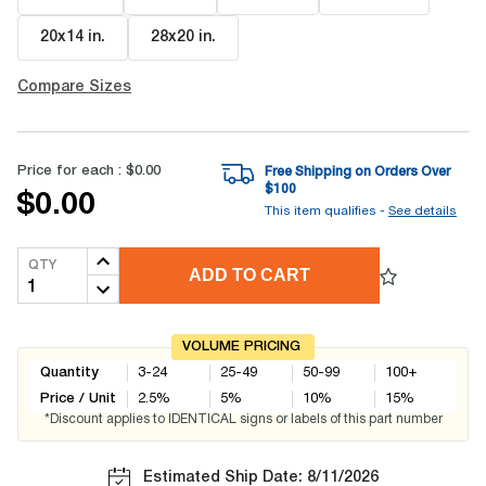
20x14 in
.
28x20 in
.
Compare Sizes
Price for each :
$0.00
Free Shipping on Orders Over
$
100
$0.00
This item qualifies -
See details
QTY
ADD TO CART
VOLUME PRICING
Quantity
3-24
25-49
50-99
100+
Price / Unit
2.5
%
5
%
10
%
15
%
*Discount applies to IDENTICAL signs or labels of this part number
Estimated Ship Date: 8/11/2026