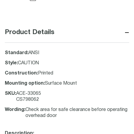
−
Product Details
Standard
:
ANSI
Style
:
CAUTION
Construction
:
Printed
Mounting option
:
Surface Mount
SKU
:
ACE-33065
CS798062
Wording
:
Check area for safe clearance before operating
overhead door
Description: