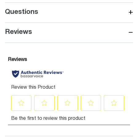
+
Questions
−
Reviews