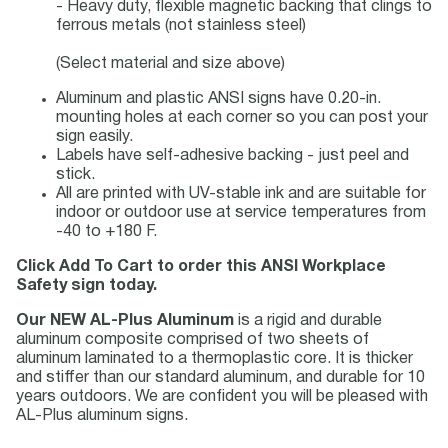
- Heavy duty, flexible magnetic backing that clings to
ferrous metals (not stainless steel)
(Select material and size above)
Aluminum and plastic ANSI signs have 0.20-in.
mounting holes at each corner so you can post your
sign easily.
Labels have self-adhesive backing - just peel and
stick.
All are printed with UV-stable ink and are suitable for
indoor or outdoor use at service temperatures from
-40 to +180 F.
Click Add To Cart to order this ANSI Workplace
Safety sign today.
Our NEW AL-Plus Aluminum
is a rigid and durable
aluminum composite comprised of two sheets of
aluminum laminated to a thermoplastic core. It is thicker
and stiffer than our standard aluminum, and durable for 10
years outdoors. We are confident you will be pleased with
AL-Plus aluminum signs.