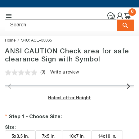
0
Home
SKU:
ACE-33065
ANSI CAUTION Check area for safe
clearance Sign with Symbol
(0)
Write a review
No
rating
value.
Same
page
Holes
Letter Height
link.
Step 1 - Choose Size
:
Size:
5x3.5 in
.
7x5 in
.
10x7 in
.
14x10 in
.