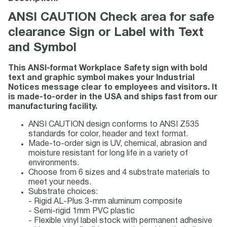
ANSI CAUTION Check area for safe
clearance Sign or Label with Text
and Symbol
This ANSI-format Workplace Safety sign with bold
text and graphic symbol makes your Industrial
Notices message clear to employees and visitors. It
is made-to-order in the USA and ships fast from our
manufacturing facility.
ANSI CAUTION design conforms to ANSI Z535
standards for color, header and text format.
Made-to-order sign is UV, chemical, abrasion and
moisture resistant for long life in a variety of
environments.
Choose from 6 sizes and 4 substrate materials to
meet your needs.
Substrate choices:
- Rigid AL-Plus 3-mm aluminum composite
- Semi-rigid 1mm PVC plastic
- Flexible vinyl label stock with permanent adhesive