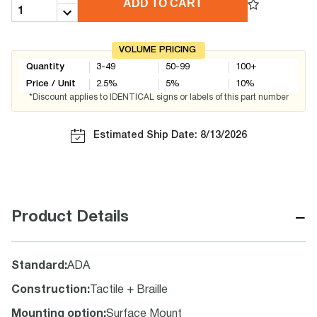
ADD TO CART
VOLUME PRICING
Quantity
3-49
50-99
100+
Price / Unit
2.5
%
5
%
10
%
*Discount applies to IDENTICAL signs or labels of this part number
Estimated Ship Date: 8/13/2026
−
Product Details
Standard
:
ADA
Construction
:
Tactile + Braille
Mounting option
:
Surface Mount