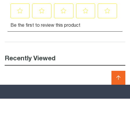
Recently Viewed