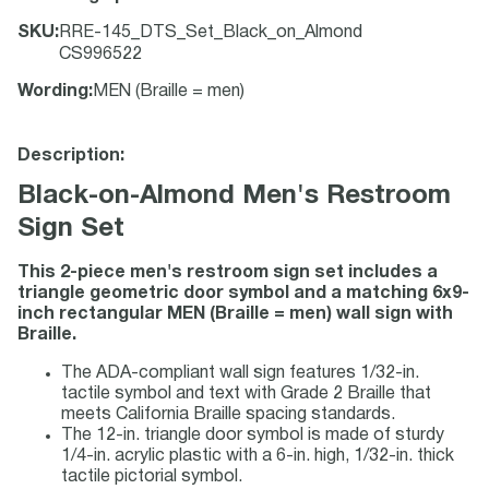
SKU
:
RRE-145_DTS_Set_Black_on_Almond
CS996522
Wording
:
MEN (Braille = men)
Description:
Black-on-Almond Men's Restroom
Sign Set
This 2-piece men's restroom sign set includes a
triangle geometric door symbol and a matching 6x9-
inch rectangular MEN (Braille = men) wall sign with
Braille.
The ADA-compliant wall sign features 1/32-in.
tactile symbol and text with Grade 2 Braille that
meets California Braille spacing standards.
The 12-in. triangle door symbol is made of sturdy
1/4-in. acrylic plastic with a 6-in. high, 1/32-in. thick
tactile pictorial symbol.