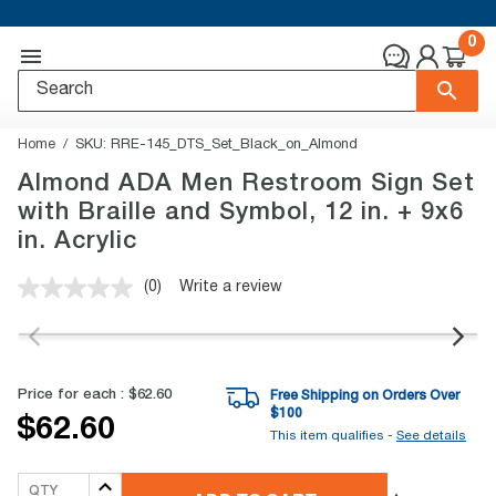
0
Home
SKU:
RRE-145_DTS_Set_Black_on_Almond
Almond ADA Men Restroom Sign Set
with Braille and Symbol, 12 in. + 9x6
in. Acrylic
(0)
Write a review
No
rating
value.
Same
page
link.
Price for each :
$62.60
Free Shipping on Orders Over
$
100
$62.60
This item qualifies -
See details
QTY