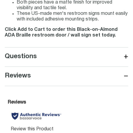
Both pieces have a matte finish for improved
visibility and tactile feel.
These US-made men's restroom signs mount easily
with included adhesive mounting strips.
Click Add to Cart to order this Black-on-Almond
ADA Braille restroom door / wall sign set today.
+
Questions
−
Reviews