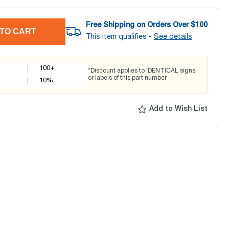
Free Shipping on Orders Over $
100
TO CART
This item qualifies -
See details
100+
*Discount applies to IDENTICAL signs
or labels of this part number
10
%
Add to Wish List