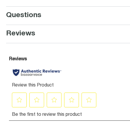
Questions
Reviews