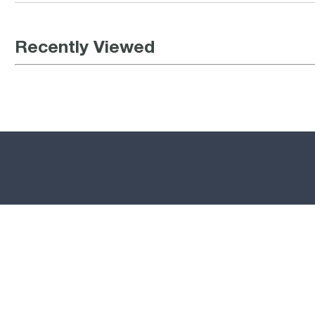
Recently Viewed