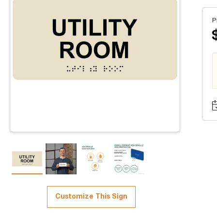
P
Customize This Sign