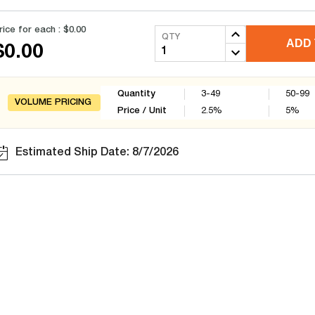
rice for each :
$0.00
QTY
ADD 
$0.00
Quantity
3-49
50-99
VOLUME PRICING
Price / Unit
2.5
%
5
%
Estimated Ship Date: 8/7/2026