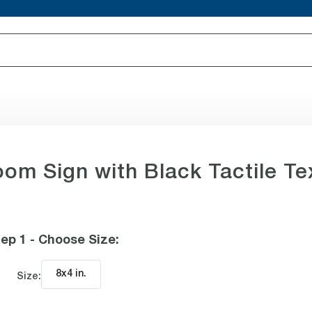
oom Sign with Black Tactile Te
ep 1 - Choose Size
:
8x4 in
.
Size: