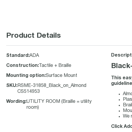
Product Details
Descript
Standard
:
ADA
Black
Construction
:
Tactile + Braille
Mounting option
:
Surface Mount
This eas
guideline
SKU
:
RSME-31858_Black_on_Almond
CS514953
Almo
Plas
Wording
:
UTILITY ROOM (Braille = utility
Brai
room)
Moun
We m
Click Add