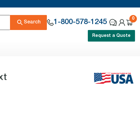
0
1-800-578-1245
Search
Request a Quote
xt