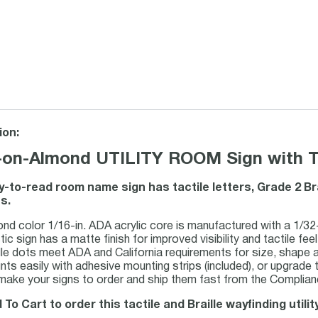
ion:
-on-Almond UTILITY ROOM Sign with Tac
y-to-read room name sign has tactile letters, Grade 2 Br
s.
nd color 1/16-in. ADA acrylic core is manufactured with a 1/32-i
tic sign has a matte finish for improved visibility and tactile feel
lle dots meet ADA and California requirements for size, shape 
ts easily with adhesive mounting strips (included), or upgrade to
ake your signs to order and ship them fast from the Complianc
 To Cart to order this tactile and Braille wayfinding utili