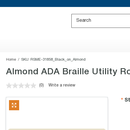
Home
SKU:
RSME-31858_Black_on_Almond
Almond ADA Braille Utility R
(0)
Write a review
No
rating
value.
St
Same
page
link.