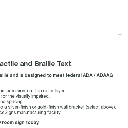
−
tile and Braille Text
aille and is designed to meet federal ADA / ADAAG
n. precision-cut top color layer.
 for the visually impaired.
and spacing.
 a silver-finish or gold-finish wall bracket (select above).
eSigns manufacturing facility.
ty room sign today.