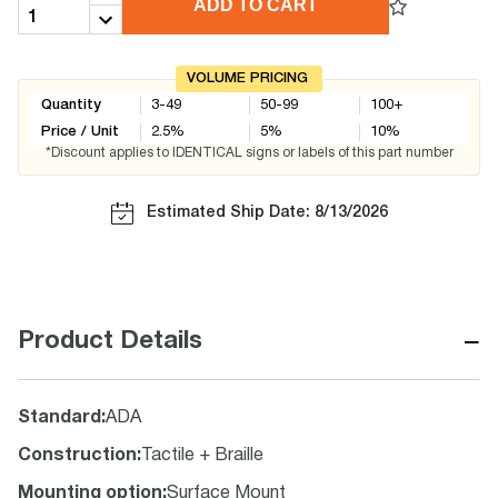
ADD TO CART
VOLUME PRICING
Quantity
3-49
50-99
100+
Price / Unit
2.5
%
5
%
10
%
*Discount applies to IDENTICAL signs or labels of this part number
Estimated Ship Date: 8/13/2026
−
Product Details
Standard
:
ADA
Construction
:
Tactile + Braille
Mounting option
:
Surface Mount