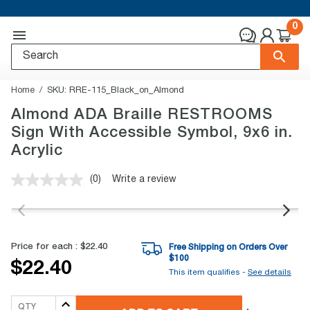
0
Home
SKU:
RRE-115_Black_on_Almond
Almond ADA Braille RESTROOMS
Sign With Accessible Symbol, 9x6 in.
Acrylic
(0)
Write a review
No
rating
value.
Same
page
link.
Price for each :
$22.40
Free Shipping on Orders Over
$
100
$22.40
This item qualifies -
See details
QTY