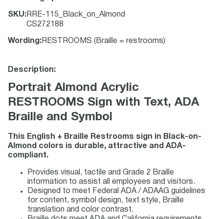
SKU
:
RRE-115_Black_on_Almond
CS272188
Wording
:
RESTROOMS (Braille = restrooms)
Description:
Portrait Almond Acrylic
RESTROOMS Sign with Text, ADA
Braille and Symbol
This English + Braille Restrooms sign in Black-on-
Almond colors is durable, attractive and ADA-
compliant.
Provides visual, tactile and Grade 2 Braille
information to assist all employees and visitors.
Designed to meet Federal ADA / ADAAG guidelines
for content, symbol design, text style, Braille
translation and color contrast.