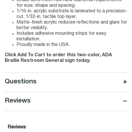
Braille dots meet ADA and California requirements
for size, shape and spacing.
1/16-in. acrylic substrate is laminated to a precision-
cut, 1/32-in. tactile top layer.
Matte-finish acrylic reduces reflections and glare for
better visibility.
Includes adhesive mounting strips for easy
installation.
Proudly made in the USA.
Click Add To Cart to order this two-color, ADA
Braille Restroom General sign today.
+
Questions
−
Reviews