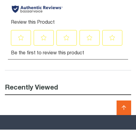
Recently Viewed