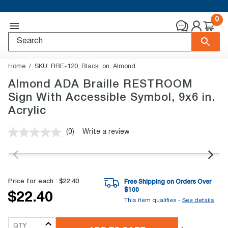
0
Home
SKU:
RRE-120_Black_on_Almond
Almond ADA Braille RESTROOM
Sign With Accessible Symbol, 9x6 in.
Acrylic
(0)
Write a review
No
rating
value.
Same
page
link.
Price for each :
$22.40
Free Shipping on Orders Over
$
100
$22.40
This item qualifies -
See details
QTY