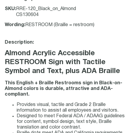
SKU
:
RRE-120_Black_on_Almond
CS130604
Wording
:
RESTROOM (Braille = restroom)
Description:
Almond Acrylic Accessible
RESTROOM Sign with Tactile
Symbol and Text, plus ADA Braille
This English + Braille Restrooms sign in Black-on-
Almond colors is durable, attractive and ADA-
compliant.
Provides visual, tactile and Grade 2 Braille
information to assist all employees and visitors.
Designed to meet Federal ADA / ADAAG guidelines
for content, symbol design, text style, Braille
translation and color contrast.