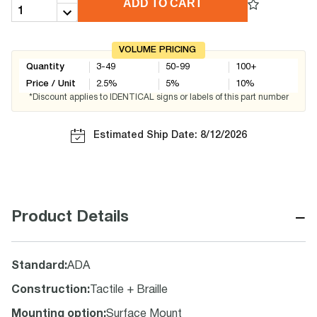
ADD TO CART
VOLUME PRICING
Quantity
3-49
50-99
100+
Price / Unit
2.5
%
5
%
10
%
*Discount applies to IDENTICAL signs or labels of this part number
Estimated Ship Date: 8/12/2026
−
Product Details
Standard
:
ADA
Construction
:
Tactile + Braille
Mounting option
:
Surface Mount