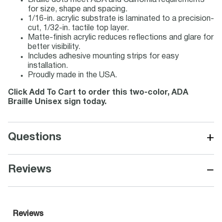
Braille dots meet ADA and California requirements
for size, shape and spacing.
1/16-in. acrylic substrate is laminated to a precision-
cut, 1/32-in. tactile top layer.
Matte-finish acrylic reduces reflections and glare for
better visibility.
Includes adhesive mounting strips for easy
installation.
Proudly made in the USA.
Click Add To Cart to order this two-color, ADA
Braille Unisex sign today.
+
Questions
−
Reviews