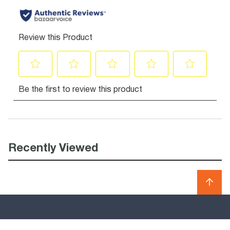
Recently Viewed