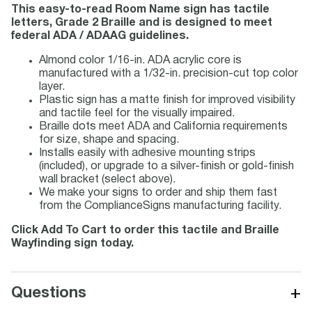
This easy-to-read Room Name sign has tactile
letters, Grade 2 Braille and is designed to meet
federal ADA / ADAAG guidelines.
Almond color 1/16-in. ADA acrylic core is
manufactured with a 1/32-in. precision-cut top color
layer.
Plastic sign has a matte finish for improved visibility
and tactile feel for the visually impaired.
Braille dots meet ADA and California requirements
for size, shape and spacing.
Installs easily with adhesive mounting strips
(included), or upgrade to a silver-finish or gold-finish
wall bracket (select above).
We make your signs to order and ship them fast
from the ComplianceSigns manufacturing facility.
Click Add To Cart to order this tactile and Braille
Wayfinding sign today.
+
Questions