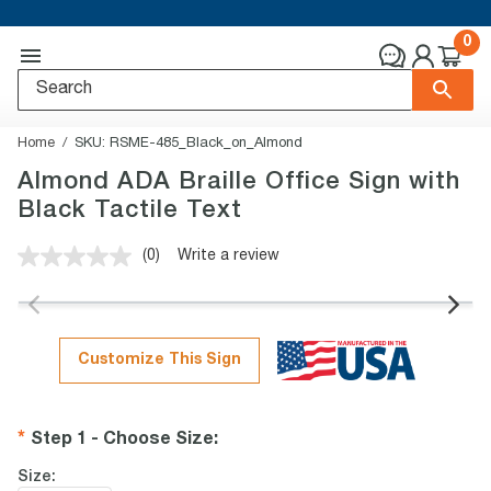
0
Home
SKU:
RSME-485_Black_on_Almond
Almond ADA Braille Office Sign with
Black Tactile Text
(0)
Write a review
No
rating
value.
Same
page
link.
Customize This Sign
Step 1 - Choose Size
:
Size: