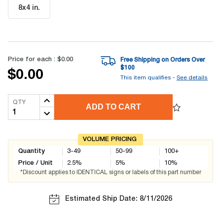
8x4 in
.
Price for each :
$0.00
Free Shipping on Orders Over
$
100
$0.00
This item qualifies -
See details
QTY
ADD TO CART
VOLUME PRICING
Quantity
3-49
50-99
100+
Price / Unit
2.5
%
5
%
10
%
*Discount applies to IDENTICAL signs or labels of this part number
Estimated Ship Date: 8/11/2026