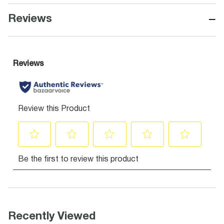
−
Reviews
Recently Viewed