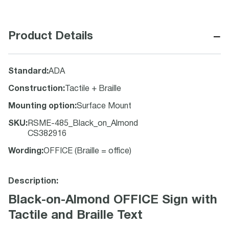
−
Product Details
Standard
:
ADA
Construction
:
Tactile + Braille
Mounting option
:
Surface Mount
SKU
:
RSME-485_Black_on_Almond
CS382916
Wording
:
OFFICE (Braille = office)
Description:
Black-on-Almond OFFICE Sign with
Tactile and Braille Text