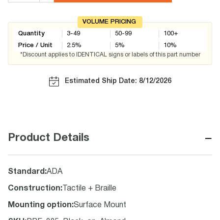
VOLUME PRICING
Quantity
3-49
50-99
100+
Price / Unit
2.5
%
5
%
10
%
*Discount applies to IDENTICAL signs or labels of this part number
Estimated Ship Date: 8/12/2026
−
Product Details
Standard
:
ADA
Construction
:
Tactile + Braille
Mounting option
:
Surface Mount