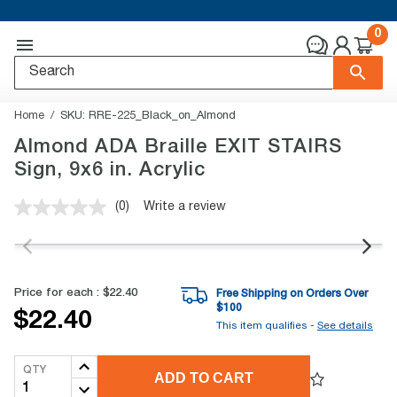
0
Home
SKU:
RRE-225_Black_on_Almond
Almond ADA Braille EXIT STAIRS
Sign, 9x6 in. Acrylic
(0)
Write a review
No
rating
value.
Same
page
link.
Price for each :
$22.40
Free Shipping on Orders Over
$
100
$22.40
This item qualifies -
See details
QTY
ADD TO CART