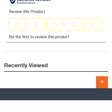
Recently Viewed