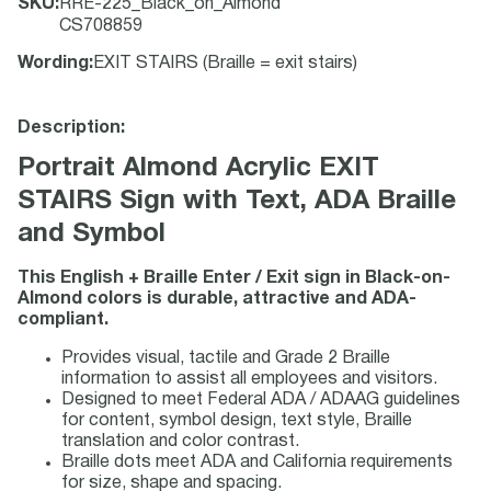
SKU
:
RRE-225_Black_on_Almond
CS708859
Wording
:
EXIT STAIRS (Braille = exit stairs)
Description:
Portrait Almond Acrylic EXIT
STAIRS Sign with Text, ADA Braille
and Symbol
This English + Braille Enter / Exit sign in Black-on-
Almond colors is durable, attractive and ADA-
compliant.
Provides visual, tactile and Grade 2 Braille
information to assist all employees and visitors.
Designed to meet Federal ADA / ADAAG guidelines
for content, symbol design, text style, Braille
translation and color contrast.
Braille dots meet ADA and California requirements
for size, shape and spacing.