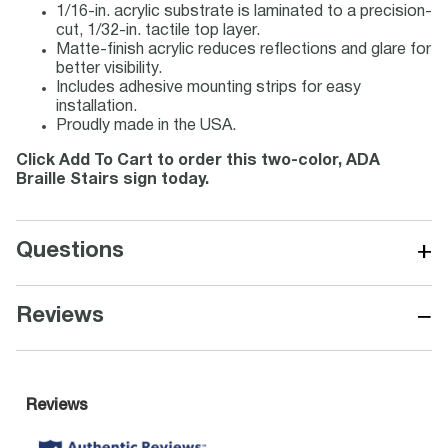
1/16-in. acrylic substrate is laminated to a precision-
cut, 1/32-in. tactile top layer.
Matte-finish acrylic reduces reflections and glare for
better visibility.
Includes adhesive mounting strips for easy
installation.
Proudly made in the USA.
Click Add To Cart to order this two-color, ADA
Braille Stairs sign today.
+
Questions
−
Reviews