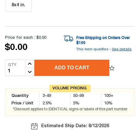
8x4 in
.
Price for each :
$0.00
Free Shipping on Orders Over
$
100
$0.00
This item qualifies -
See details
QTY
ADD TO CART
VOLUME PRICING
Quantity
3-49
50-99
100+
Price / Unit
2.5
%
5
%
10
%
*Discount applies to IDENTICAL signs or labels of this part number
Estimated Ship Date: 8/12/2026