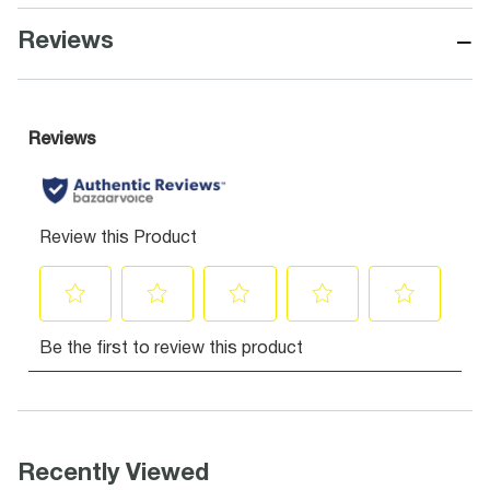
−
Reviews
Recently Viewed