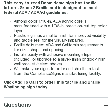
This easy-to-read Room Name sign has tactile
letters, Grade 2 Braille and is designed to meet
federal ADA / ADAAG guidelines.
Almond color 1/16-in. ADA acrylic core is
manufactured with a 1/32-in. precision-cut top color
layer.
Plastic sign has a matte finish for improved visibility
and tactile feel for the visually impaired.
Braille dots meet ADA and California requirements
for size, shape and spacing.
Installs easily with adhesive mounting strips
(included), or upgrade to a silver-finish or gold-finish
wall bracket (select above).
We make your signs to order and ship them fast
from the ComplianceSigns manufacturing facility.
Click Add To Cart to order this tactile and Braille
Wayfinding sign today.
+
Questions