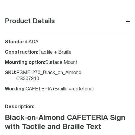
−
Product Details
Standard
:
ADA
Construction
:
Tactile + Braille
Mounting option
:
Surface Mount
SKU
:
RSME-270_Black_on_Almond
CS307910
Wording
:
CAFETERIA (Braille = cafeteria)
Description:
Black-on-Almond CAFETERIA Sign
with Tactile and Braille Text