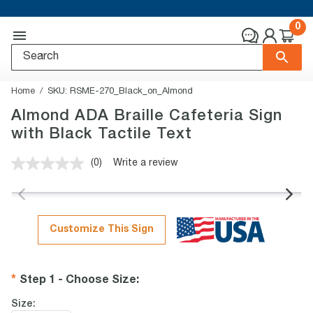
0
Home
SKU:
RSME-270_Black_on_Almond
Almond ADA Braille Cafeteria Sign
with Black Tactile Text
(0)
Write a review
No
rating
value.
Same
page
link.
Customize This Sign
Step 1 - Choose Size
:
Size: