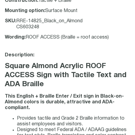
Construction
:
Tactile + Braille
Mounting option
:
Surface Mount
SKU
:
RRE-14825_Black_on_Almond
CS603248
Wording
:
ROOF ACCESS (Braille = roof access)
Description:
Square Almond Acrylic ROOF
ACCESS Sign with Tactile Text and
ADA Braille
This English + Braille Enter / Exit sign in Black-on-
Almond colors is durable, attractive and ADA-
compliant.
Provides tactile and Grade 2 Braille information to
assist employees and visitors.
Designed to meet Federal ADA / ADAAG guidelines