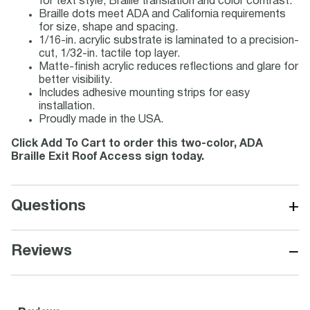
for text style, Braille translation and color contrast.
Braille dots meet ADA and California requirements
for size, shape and spacing.
1/16-in. acrylic substrate is laminated to a precision-
cut, 1/32-in. tactile top layer.
Matte-finish acrylic reduces reflections and glare for
better visibility.
Includes adhesive mounting strips for easy
installation.
Proudly made in the USA.
Click Add To Cart to order this two-color, ADA
Braille Exit Roof Access sign today.
+
Questions
−
Reviews