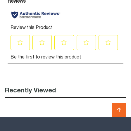
Recently Viewed