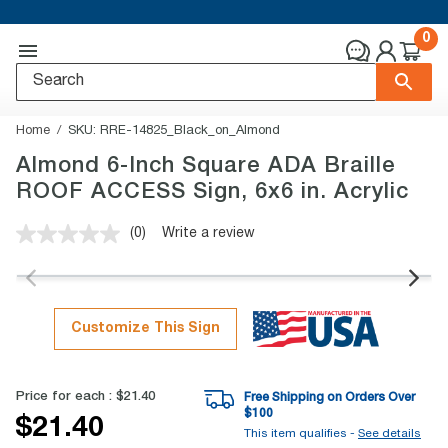
0
Home
SKU:
RRE-14825_Black_on_Almond
Almond 6-Inch Square ADA Braille
ROOF ACCESS Sign, 6x6 in. Acrylic
(0)
Write a review
No
rating
value.
Same
page
link.
Customize This Sign
Price for each :
$21.40
Free Shipping on Orders Over
$
100
$21.40
This item qualifies -
See details