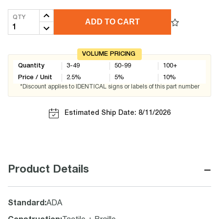
QTY
ADD TO CART
VOLUME PRICING
Quantity
3-49
50-99
100+
Price / Unit
2.5
%
5
%
10
%
*Discount applies to IDENTICAL signs or labels of this part number
Estimated Ship Date: 8/11/2026
−
Product Details
Standard
:
ADA