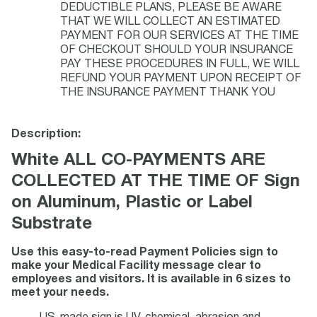
DEDUCTIBLE PLANS, PLEASE BE AWARE
THAT WE WILL COLLECT AN ESTIMATED
PAYMENT FOR OUR SERVICES AT THE TIME
OF CHECKOUT SHOULD YOUR INSURANCE
PAY THESE PROCEDURES IN FULL, WE WILL
REFUND YOUR PAYMENT UPON RECEIPT OF
THE INSURANCE PAYMENT THANK YOU
Description:
White ALL CO-PAYMENTS ARE
COLLECTED AT THE TIME OF Sign
on Aluminum, Plastic or Label
Substrate
Use this easy-to-read Payment Policies sign to
make your Medical Facility message clear to
employees and visitors. It is available in 6 sizes to
meet your needs.