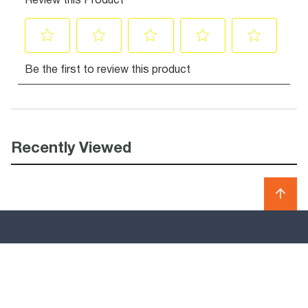
Recently Viewed