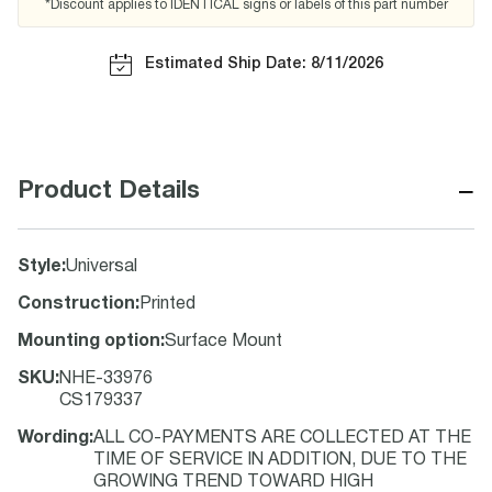
*Discount applies to IDENTICAL signs or labels of this part number
Estimated Ship Date: 8/11/2026
−
Product Details
Style
:
Universal
Construction
:
Printed
Mounting option
:
Surface Mount
SKU
:
NHE-33976
CS179337
Wording
:
ALL CO-PAYMENTS ARE COLLECTED AT THE
TIME OF SERVICE IN ADDITION, DUE TO THE
GROWING TREND TOWARD HIGH