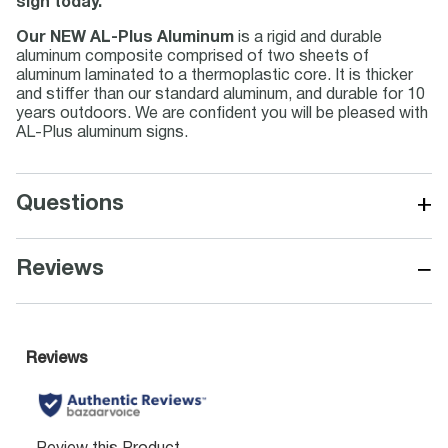
sign today.
Our NEW AL-Plus Aluminum
is a rigid and durable
aluminum composite comprised of two sheets of
aluminum laminated to a thermoplastic core. It is thicker
and stiffer than our standard aluminum, and durable for 10
years outdoors. We are confident you will be pleased with
AL-Plus aluminum signs.
+
Questions
−
Reviews