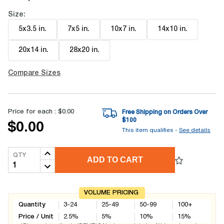
Size:
5x3.5 in
.
7x5 in
.
10x7 in
.
14x10 in
.
20x14 in
.
28x20 in
.
Compare Sizes
Price for each :
$0.00
Free Shipping on Orders Over
$
100
$0.00
This item qualifies -
See details
QTY
ADD TO CART
VOLUME PRICING
Quantity
3-24
25-49
50-99
100+
Price / Unit
2.5
%
5
%
10
%
15
%