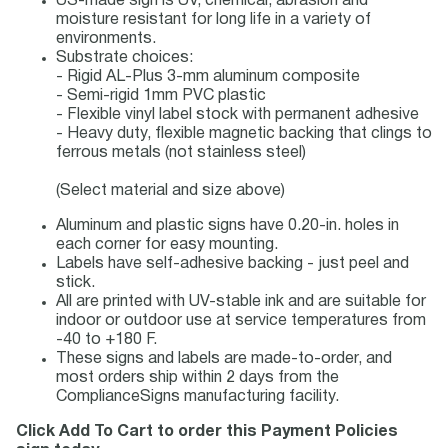
US-made sign is UV, chemical, abrasion and
moisture resistant for long life in a variety of
environments.
Substrate choices:
- Rigid AL-Plus 3-mm aluminum composite
- Semi-rigid 1mm PVC plastic
- Flexible vinyl label stock with permanent adhesive
- Heavy duty, flexible magnetic backing that clings to
ferrous metals (not stainless steel)
(Select material and size above)
Aluminum and plastic signs have 0.20-in. holes in
each corner for easy mounting.
Labels have self-adhesive backing - just peel and
stick.
All are printed with UV-stable ink and are suitable for
indoor or outdoor use at service temperatures from
-40 to +180 F.
These signs and labels are made-to-order, and
most orders ship within 2 days from the
ComplianceSigns manufacturing facility.
Click Add To Cart to order this Payment Policies