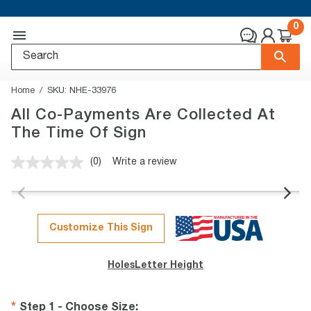
0
Home
SKU:
NHE-33976
All Co-Payments Are Collected At
The Time Of Sign
(0)
Write a review
No
rating
value.
Same
page
link.
Customize This Sign
Holes
Letter Height
Step 1 - Choose Size
: