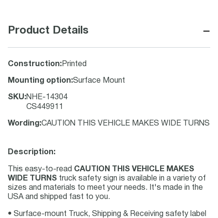
−
Product Details
Construction
:
Printed
Mounting option
:
Surface Mount
SKU
:
NHE-14304
CS449911
Wording
:
CAUTION THIS VEHICLE MAKES WIDE TURNS
Description:
This easy-to-read
CAUTION THIS VEHICLE MAKES
WIDE TURNS
truck safety sign is available in a variety of
sizes and materials to meet your needs. It's made in the
USA and shipped fast to you.
• Surface-mount Truck, Shipping & Receiving safety label