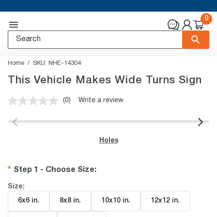
0
Home
SKU:
NHE-14304
This Vehicle Makes Wide Turns Sign
(0)
Write a review
No
rating
value.
Same
page
Holes
link.
Step 1 - Choose Size
:
Size:
6x6 in
.
8x8 in
.
10x10 in
.
12x12 in
.