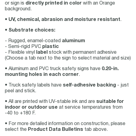
or sign is
directly printed in color
with an Orange
background.
•
UV, chemical, abrasion and moisture resistant
.
•
Substrate choices:
- Rugged, enamel-coated
aluminum
- Semi-rigid PVC
plastic
- Flexible vinyl
label
stock with permanent adhesive
(Choose a tab next to the sign to select material and size)
• Aluminum and PVC truck safety signs have
0.20-in.
mounting holes in each corner
.
• Truck safety labels have
self-adhesive backing
- just
peel and stick.
• All are printed with UV-stable ink and are
suitable for
indoor or outdoor use
at service temperatures from
-40 to +180 F.
• For more detailed information on construction, please
select the
Product Data Bulletins
tab above.