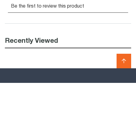
Recently Viewed