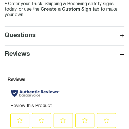
• Order your Truck, Shipping & Receiving safety signs
today, or use the
Create a Custom Sign
tab to make
your own.
+
Questions
−
Reviews