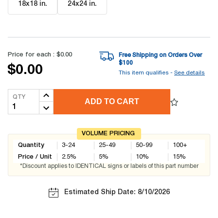
18x18 in
.
24x24 in
.
Price for each :
$0.00
Free Shipping on Orders Over
$
100
$0.00
This item qualifies -
See details
QTY
ADD TO CART
VOLUME PRICING
Quantity
3-24
25-49
50-99
100+
Price / Unit
2.5
%
5
%
10
%
15
%
*Discount applies to IDENTICAL signs or labels of this part number
Estimated Ship Date: 8/10/2026