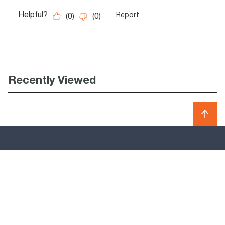
Recently Viewed