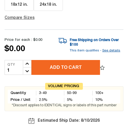
18x12 in
.
24x18 in
.
Compare Sizes
Price for each :
$0.00
Free Shipping on Orders Over
$
100
$0.00
This item qualifies -
See details
QTY
ADD TO CART
VOLUME PRICING
Quantity
3-49
50-99
100+
Price / Unit
2.5
%
5
%
10
%
*Discount applies to IDENTICAL signs or labels of this part number
Estimated Ship Date: 8/10/2026