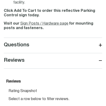
facility.
Click Add To Cart to order this reflective Parking
Control sign today.
Visit our
Sign Posts / Hardware page
for mounting
posts and fasteners.
+
Questions
−
Reviews