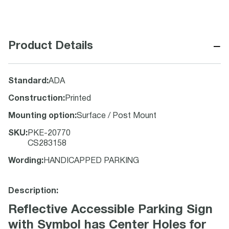
−
Product Details
Standard
:
ADA
Construction
:
Printed
Mounting option
:
Surface / Post Mount
SKU
:
PKE-20770
CS283158
Wording
:
HANDICAPPED PARKING
Description:
Reflective Accessible Parking Sign
with Symbol has Center Holes for