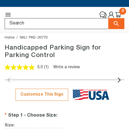
0
Home
SKU:
PKE-20770
Handicapped Parking Sign for
Parking Control
5.0
(1)
Write a review
Read
a
Review.
Same
page
link.
Customize This Sign
Step 1 - Choose Size
:
Size: