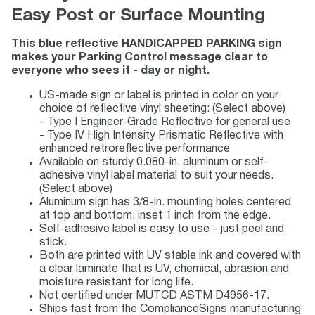
Easy Post or Surface Mounting
This blue reflective HANDICAPPED PARKING sign
makes your Parking Control message clear to
everyone who sees it - day or night.
US-made sign or label is printed in color on your
choice of reflective vinyl sheeting: (Select above)
- Type I Engineer-Grade Reflective for general use
- Type IV High Intensity Prismatic Reflective with
enhanced retroreflective performance
Available on sturdy 0.080-in. aluminum or self-
adhesive vinyl label material to suit your needs.
(Select above)
Aluminum sign has 3/8-in. mounting holes centered
at top and bottom, inset 1 inch from the edge.
Self-adhesive label is easy to use - just peel and
stick.
Both are printed with UV stable ink and covered with
a clear laminate that is UV, chemical, abrasion and
moisture resistant for long life.
Not certified under MUTCD ASTM D4956-17.
Ships fast from the ComplianceSigns manufacturing