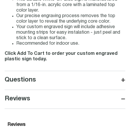
from a 1/16-in. acrylic core with a laminated top
color layer.
Our precise engraving process removes the top
color layer to reveal the underlying core color.
Your custom engraved sign will include adhesive
mounting strips for easy instalation - just peel and
stick to a clean surface.
Recommended for indoor use.
Click Add To Cart to order your custom engraved
plastic sign today.
+
Questions
−
Reviews