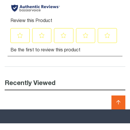
Recently Viewed