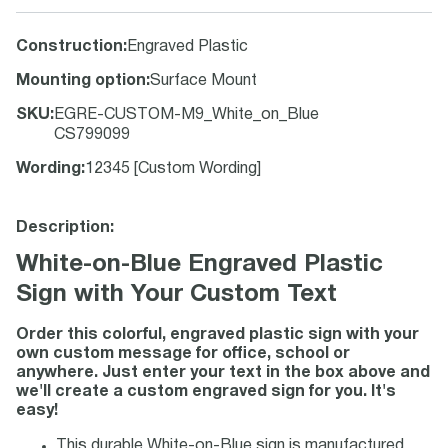
Construction
:
Engraved Plastic
Mounting option
:
Surface Mount
SKU
:
EGRE-CUSTOM-M9_White_on_Blue
CS799099
Wording
:
12345 [Custom Wording]
Description:
White-on-Blue Engraved Plastic
Sign with Your Custom Text
Order this colorful, engraved plastic sign with your
own custom message for office, school or
anywhere. Just enter your text in the box above and
we'll create a custom engraved sign for you. It's
easy!
This durable White-on-Blue sign is manufactured