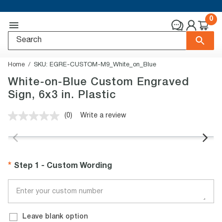
0
Home
SKU:
EGRE-CUSTOM-M9_White_on_Blue
White-on-Blue Custom Engraved
Sign, 6x3 in. Plastic
(0)
Write a review
No
rating
value.
Same
page
link.
Step 1 - Custom Wording
Leave blank option