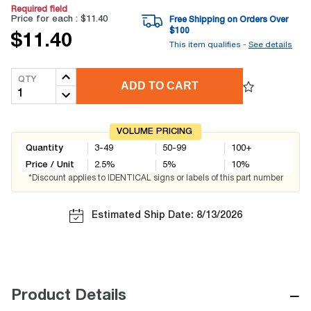
Required field
Price for each :
$11.40
Free Shipping on Orders Over
$
100
$11.40
This item qualifies -
See details
QTY
ADD TO CART
VOLUME PRICING
Quantity
3-49
50-99
100+
Price / Unit
2.5
%
5
%
10
%
*Discount applies to IDENTICAL signs or labels of this part number
Estimated Ship Date: 8/13/2026
−
Product Details