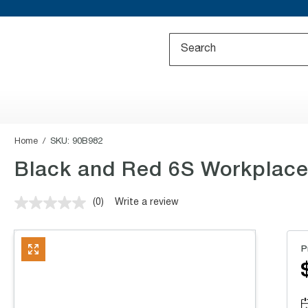
Home
SKU:
90B982
Black and Red 6S Workplace 
(0)
Write a review
No
rating
value.
Same
P
page
link.