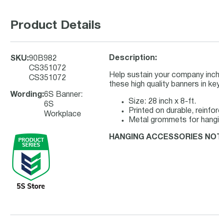
Product Details
Description:
SKU
:
90B982
CS351072
Help sustain your company inch
CS351072
these high quality banners in k
Wording
:
6S Banner:
Size: 28 inch x 8-ft.
6S
Printed on durable, reinfo
Workplace
Metal grommets for hang
HANGING ACCESSORIES NO