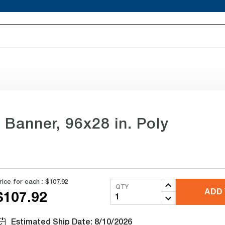
Banner, 96x28 in. Poly
rice for each :
$107.92
QTY
ADD 
$107.92
Estimated Ship Date: 8/10/2026