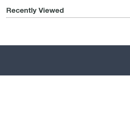
Recently Viewed