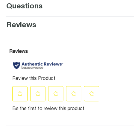
Questions
Reviews