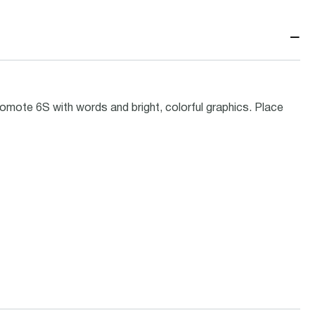
−
omote 6S with words and bright, colorful graphics. Place