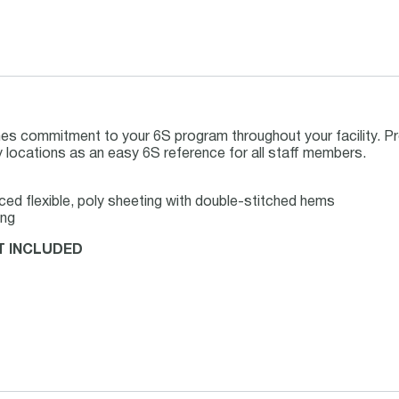
es commitment to your 6S program throughout your facility. Pr
ey locations as an easy 6S reference for all staff members.
rced flexible, poly sheeting with double-stitched hems
ing
T INCLUDED