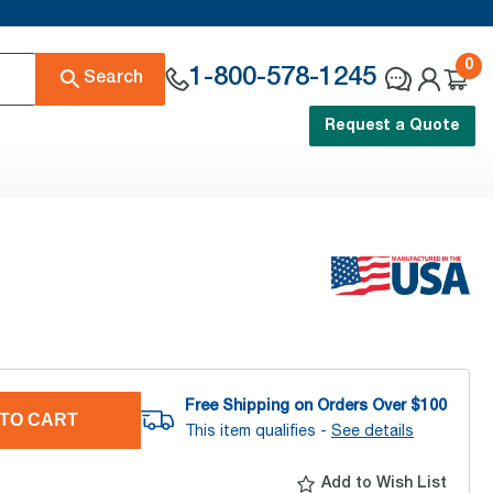
0
1-800-578-1245
Search
Request a Quote
Free Shipping on Orders Over $
100
TO CART
This item qualifies -
See details
Add to Wish List