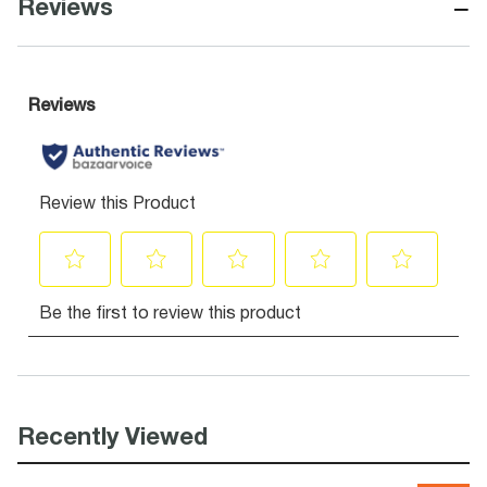
−
Reviews
Recently Viewed