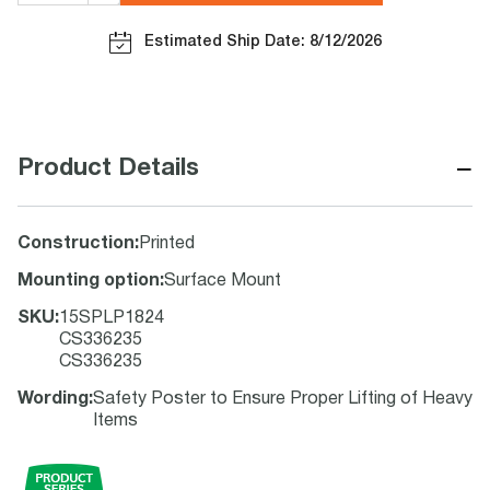
Estimated Ship Date: 8/12/2026
−
Product Details
Construction
:
Printed
Mounting option
:
Surface Mount
SKU
:
15SPLP1824
CS336235
CS336235
Wording
:
Safety Poster to Ensure Proper Lifting of Heavy
Items