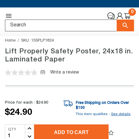
0
Home
SKU:
15SPLP1824
Lift Properly Safety Poster, 24x18 in.
Laminated Paper
(0)
Write a review
No
rating
value.
Same
page
link.
Price for each :
$24.90
Free Shipping on Orders Over
$
100
$24.90
This item qualifies -
See details
QTY
ADD TO CART