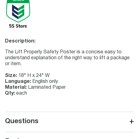
Description:
The Lift Properly Safety Poster is a concise easy to
understand explanation of the right way to lift a package
or item.
Size:
18" H x 24" W
Language:
English only
Material:
Laminated Paper
Qty:
each
+
Questions