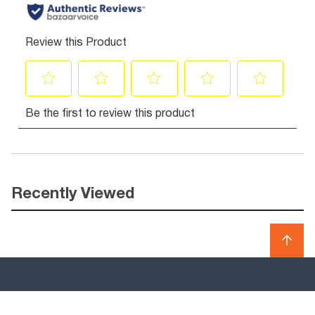
Recently Viewed