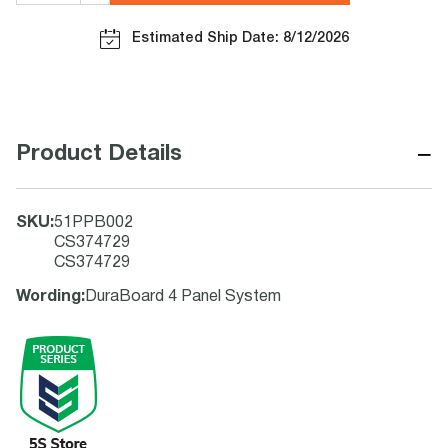
Estimated Ship Date: 8/12/2026
−
Product Details
SKU
:
51PPB002
CS374729
CS374729
Wording
:
DuraBoard 4 Panel System