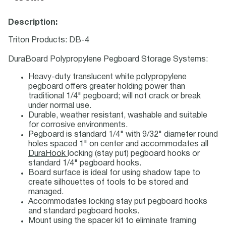
Description:
Triton Products: DB-4
DuraBoard Polypropylene Pegboard Storage Systems:
Heavy-duty translucent white polypropylene
pegboard offers greater holding power than
traditional 1/4" pegboard; will not crack or break
under normal use.
Durable, weather resistant, washable and suitable
for corrosive environments.
Pegboard is standard 1/4" with 9/32" diameter round
holes spaced 1" on center and accommodates all
DuraHook
locking (stay put) pegboard hooks or
standard 1/4" pegboard hooks.
Board surface is ideal for using shadow tape to
create silhouettes of tools to be stored and
managed.
Accommodates locking stay put pegboard hooks
and standard pegboard hooks.
Mount using the spacer kit to eliminate framing