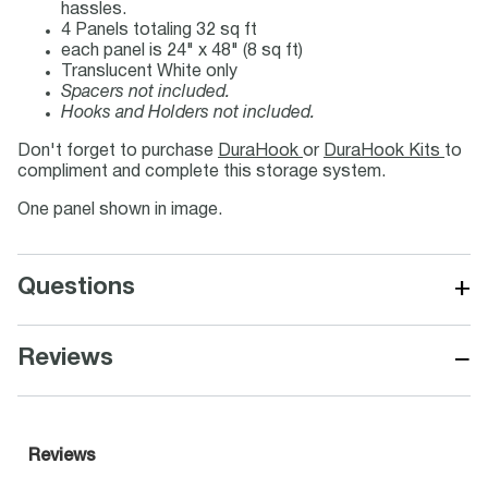
hassles.
4 Panels totaling 32 sq ft
each panel is 24" x 48" (8 sq ft)
Translucent White only
Spacers not included.
Hooks and Holders not included.
Don't forget to purchase
DuraHook
or
DuraHook Kits
to
compliment and complete this storage system.
One panel shown in image.
+
Questions
−
Reviews