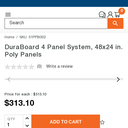
0
Home
SKU:
51PPB002
DuraBoard 4 Panel System, 48x24 in.
Poly Panels
(0)
Write a review
No
rating
value.
Same
page
link.
Price for each :
$313.10
$313.10
QTY
ADD TO CART