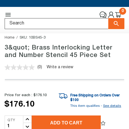
0
Home
SKU:
10BS45-3
3&quot; Brass Interlocking Letter
and Number Stencil 45 Piece Set
(0)
Write a review
No
rating
value.
Same
page
link.
Price for each :
$176.10
Free Shipping on Orders Over
$
100
$176.10
This item qualifies -
See details
QTY
ADD TO CART