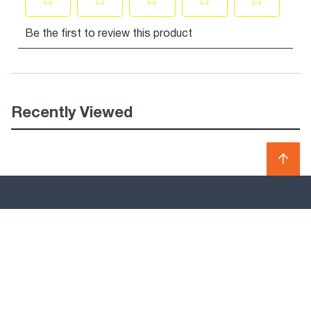
Recently Viewed