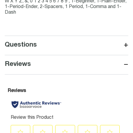
W X Y Z, &, 0 1 2 3 4 5 6 7 8 9 , 1-Beginner, 1-Plain-Ender,
1-Period-Ender, 2-Spacers, 1 Period, 1-Comma and 1-
Dash
+
Questions
−
Reviews