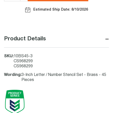
Estimated Ship Date: 8/10/2026
−
Product Details
SKU
:
10BS45-3
CS968299
CS968299
Wording
:
3-Inch Letter / Number Stencil Set - Brass - 45
Pieces