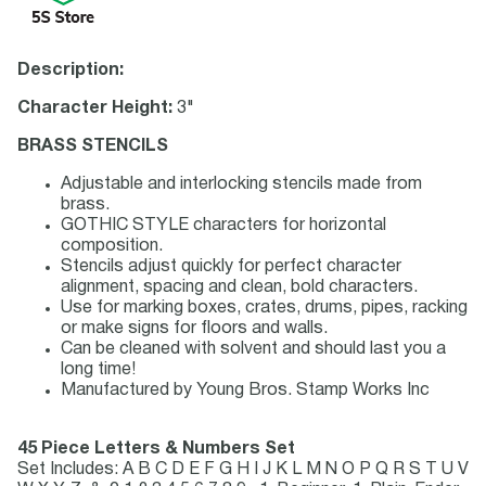
Description:
Character Height:
3"
BRASS STENCILS
Adjustable and interlocking stencils made from
brass.
GOTHIC STYLE characters for horizontal
composition.
Stencils adjust quickly for perfect character
alignment, spacing and clean, bold characters.
Use for marking boxes, crates, drums, pipes, racking
or make signs for floors and walls.
Can be cleaned with solvent and should last you a
long time!
Manufactured by Young Bros. Stamp Works Inc
45 Piece Letters & Numbers Set
Set Includes: A B C D E F G H I J K L M N O P Q R S T U V