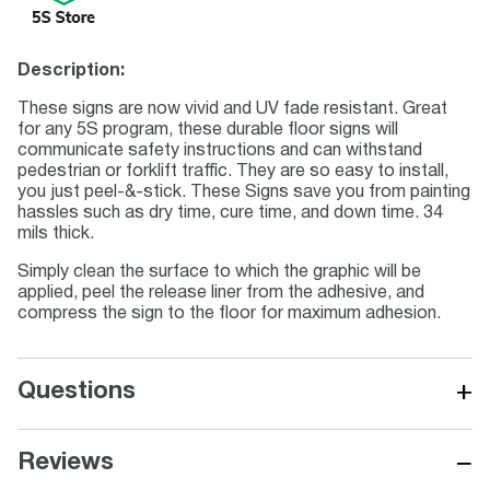
Description:
These signs are now vivid and UV fade resistant. Great
for any 5S program, these durable floor signs will
communicate safety instructions and can withstand
pedestrian or forklift traffic. They are so easy to install,
you just peel-&-stick. These Signs save you from painting
hassles such as dry time, cure time, and down time. 34
mils thick.
Simply clean the surface to which the graphic will be
applied, peel the release liner from the adhesive, and
compress the sign to the floor for maximum adhesion.
+
Questions
−
Reviews