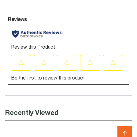
Recently Viewed