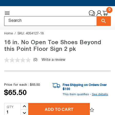
0
Home
SKU:
40S4127-16
16 in. No Open Toe Shoes Beyond
this Point Floor Sign 2 pk
(0)
Write a review
No
rating
value.
Same
page
link.
Price for each :
$65.50
Free Shipping on Orders Over
$
100
$65.50
This item qualifies -
See details
QTY
ADD TO CART