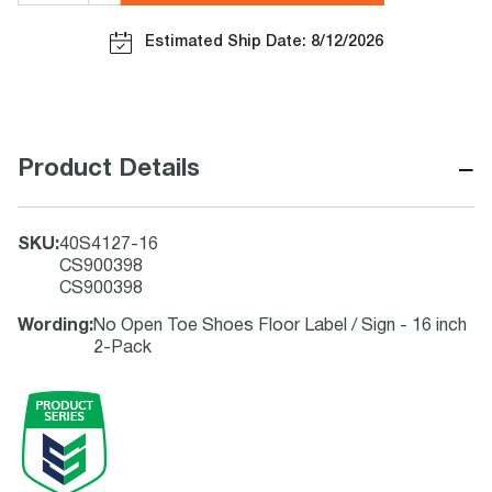
Estimated Ship Date: 8/12/2026
−
Product Details
SKU
:
40S4127-16
CS900398
CS900398
Wording
:
No Open Toe Shoes Floor Label / Sign - 16 inch
2-Pack