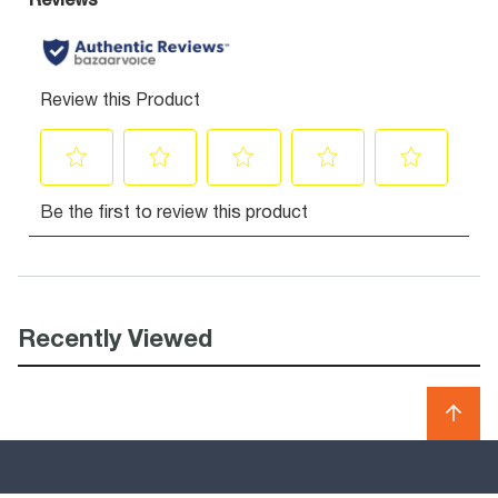
Recently Viewed