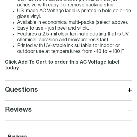
adhesive with easy-to-remove backing strip.
US-made AC Voltage label is printed in bold color on
gloss vinyl.
Available in economical multi-packs (select above).
Easy to use - just peel and stick.
Features a 2.5-mil clear laminate coating that is UV,
chemical, abrasion and moisture resistant.
Printed with UV-stable ink suitable for indoor or
outdoor use at temperatures from -40 to +180 F.
Click Add To Cart to order this AC Voltage label
today.
+
Questions
−
Reviews