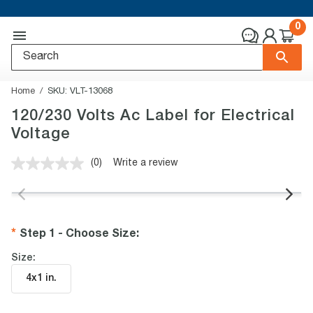
0
Home
SKU:
VLT-13068
120/230 Volts Ac Label for Electrical
Voltage
(0)
Write a review
No
rating
value.
Same
page
link.
Step 1 - Choose Size
:
Size:
4x1 in
.