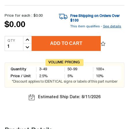
Price for each :
$0.00
Free Shipping on Orders Over
$
100
$0.00
This item qualifies -
See details
QTY
ADD TO CART
VOLUME PRICING
Quantity
3-49
50-99
100+
Price / Unit
2.5
%
5
%
10
%
*Discount applies to IDENTICAL signs or labels of this part number
Estimated Ship Date: 8/11/2026