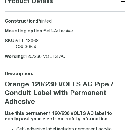
−
Product Details
Construction
:
Printed
Mounting option
:
Self-Adhesive
SKU
:
VLT-13068
CS536955
Wording
:
120/230 VOLTS AC
Description:
Orange 120/230 VOLTS AC Pipe /
Conduit Label with Permanent
Adhesive
Use this permanent 120/230 VOLTS AC label to
easily post your electrical safety information.
Self-adhesive label includes permanent acrylic