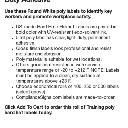
Duty Adhesive
Use these Round White poly labels to identify key
workers and promote workplace safety.
US-made Hard Hat / Helmet Labels are printed in
bold color with UV-resistant eco-solvent ink.
5 mil poly label has clear, light-duty, permanent
adhesive.
Gloss finish labels look professional and resist
moisture and abrasion.
Poly material is suitable for wet locations.
Offers good heat resistance with service
temperature range of -20 to +212 F. NOTE: Labels
must be applied to a clean, dry surface at
temperatures above +23 F.
Choose economical rolls of 100, 250 or 500 labels
(select above).
ComplianceSigns.com labels are made-to-order.
Click Add To Cart to order this roll of Training poly
hard hat labels today.