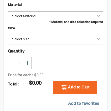
Material
Select Material
* Material and size selection required
Size
Select size
Quantity
Price for each :
$0.00
$0.00
Total :
Add to Cart
Add to favorites