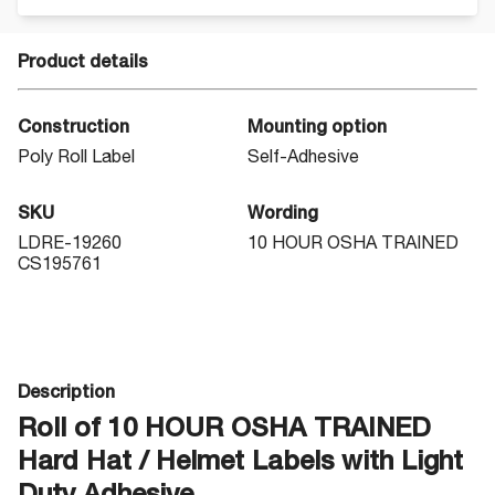
Product details
Construction
Mounting option
Poly Roll Label
Self-Adhesive
SKU
Wording
LDRE-19260
10 HOUR OSHA TRAINED
CS195761
Description
Roll of 10 HOUR OSHA TRAINED
Hard Hat / Helmet Labels with Light