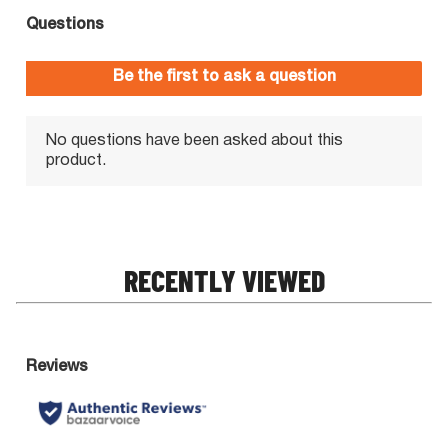
RECENTLY VIEWED