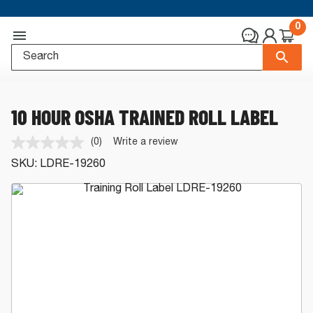
0
10 HOUR OSHA TRAINED ROLL LABEL
(0)
Write a review
No
rating
SKU:
LDRE-19260
value.
Same
page
link.