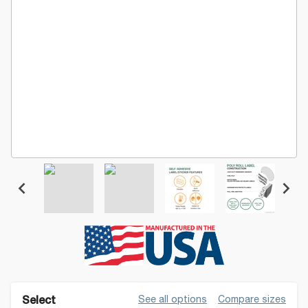
See all options
Compare sizes
Select